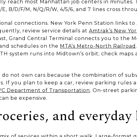
ually reach most Manhattan job centers in minutes.
/E, B/D/F/M, N/Q/R/W, 4/5/6, and 7 lines cross thr
gional connections. New York Penn Station links t
equently, review service details at
Amtrak’s New Yor
east, Grand Central Terminal connects you to the M
 and schedules on the
MTA’s Metro-North Railroad
TH system runs into Midtown’s orbit; check maps
do not own cars because the combination of subwa
s. If you plan to keep a car, review parking rules 
C Department of Transportation
. On-street parki
can be expensive.
oceries, and everyday 
ix of services within a short walk. Large-format g