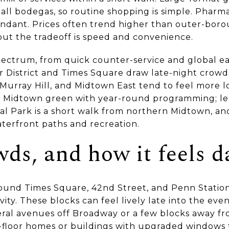
all bodegas, so routine shopping is simple. Pharma
bundant. Prices often trend higher than outer-bo
 but the tradeoff is speed and convenience.
pectrum, from quick counter-service and global ea
 District and Times Square draw late-night crowds
, Murray Hill, and Midtown East tend to feel more l
ed Midtown green with year-round programming; l
ral Park is a short walk from northern Midtown, an
terfront paths and recreation.
wds, and how it feels d
round Times Square, 42nd Street, and Penn Station 
ity. These blocks can feel lively late into the even
veral avenues off Broadway or a few blocks away f
-floor homes or buildings with upgraded windows t