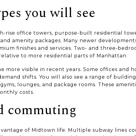
pes you will see
gh-rise office towers, purpose-built residential tow
 and amenity packages. Many newer developments
ium finishes and services. Two- and three-bedro
relative to more residential parts of Manhattan.
 more visible in recent years. Some offices and h
emand shifts. You will also see a range of buildin
gyms, lounges, and package rooms. These ameniti
onthly costs.
nd commuting
advantage of Midtown life. Multiple subway lines c