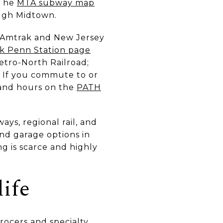
 The
MTA subway map
ough Midtown.
o Amtrak and New Jersey
k Penn Station page
etro-North Railroad;
. If you commute to or
 and hours on the
PATH
ys, regional rail, and
and garage options in
ng is scarce and highly
life
rocers and specialty