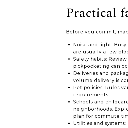
Practical f
Before you commit, map 
Noise and light: Busy
are usually a few blo
Safety habits: Review
pickpocketing can oc
Deliveries and packag
volume delivery is c
Pet policies: Rules va
requirements.
Schools and childcare
neighborhoods. Explo
plan for commute time
Utilities and system