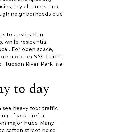
cies, dry cleaners, and
rough neighborhoods due
ts to destination
, while residential
ocal. For open space,
earn more on
NYC Parks’
d Hudson River Park is a
ay to day
see heavy foot traffic
ing. If you prefer
rom major hubs. Many
o soften street noise.