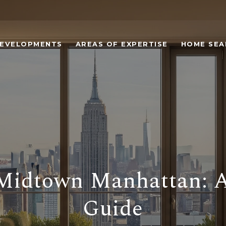
EVELOPMENTS
AREAS OF EXPERTISE
HOME SEA
 Midtown Manhattan: A
Guide