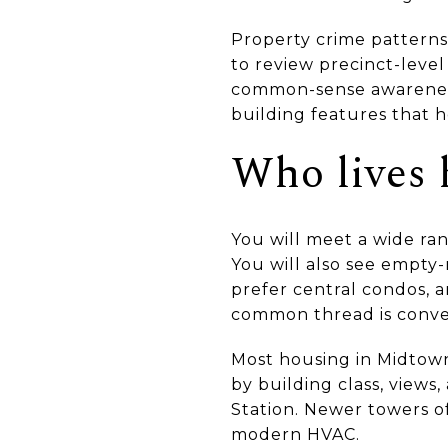
Property crime patterns 
to review precinct-level
common-sense awarenes
building features that h
Who lives 
You will meet a wide ra
You will also see empty-
prefer central condos, a
common thread is conveni
Most housing in Midtown i
by building class, views
Station. Newer towers o
modern HVAC.