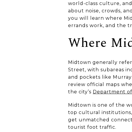
world-class culture, an
about noise, crowds, and 
you will learn where M
errands work, and the tr
Where Mid
Midtown generally refer
Street, with subareas i
and pockets like Murray 
review official maps wh
the city’s
Department of 
Midtown is one of the wo
top cultural institutions,
get unmatched connectiv
tourist foot traffic.