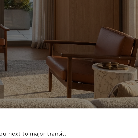
u next to major transit,