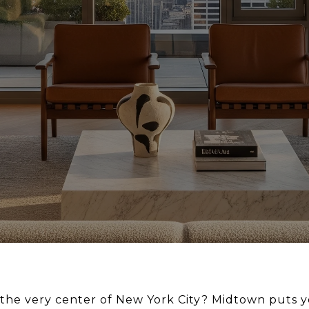
 the very center of New York City? Midtown puts yo