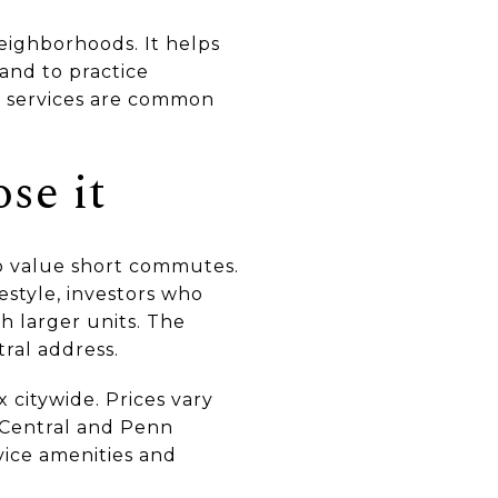
neighborhoods. It helps
and to practice
 services are common
se it
ho value short commutes.
estyle, investors who
h larger units. The
tral address.
x citywide. Prices vary
d Central and Penn
vice amenities and