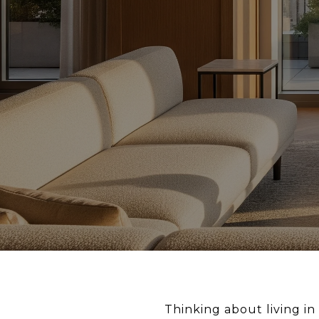
Thinking about living in