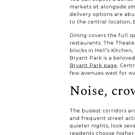
markets sit alongside sm
delivery options are a
to the central location,
Dining covers the full s
restaurants. The Theater
blocks in Hell’s Kitchen
Bryant Park is a belov
Bryant Park page
. Cent
few avenues west for wa
Noise, cro
The busiest corridors a
and frequent street activ
quieter nights, look se
residents choose higher