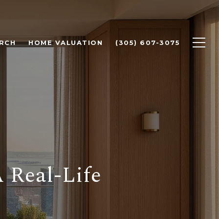
RCH
HOME VALUATION
(305) 607-3075
 Real-Life