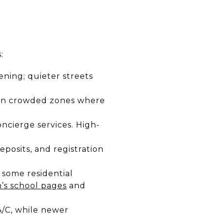
:
ening; quieter streets
t in crowded zones where
ncierge services. High-
eposits, and registration
 some residential
’s school pages
and
A/C, while newer