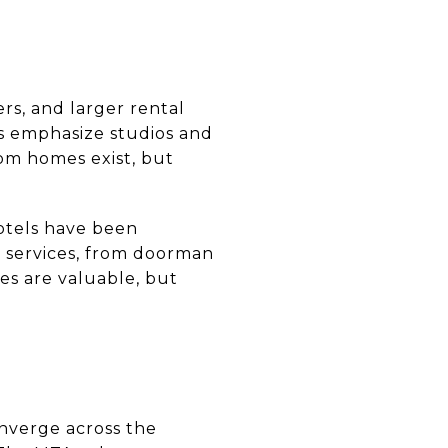
ers, and larger rental
 emphasize studios and
om homes exist, but
otels have been
g services, from doorman
es are valuable, but
onverge across the