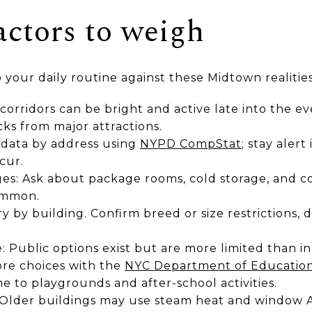
actors to weigh
your daily routine against these Midtown realities
 corridors can be bright and active late into the ev
cks from major attractions.
 data by address using
NYPD CompStat
; stay aler
cur.
es: Ask about package rooms, cold storage, and co
ommon.
ry by building. Confirm breed or size restrictions, d
: Public options exist but are more limited than in
re choices with the
NYC Department of Education
 to playgrounds and after-school activities.
s: Older buildings may use steam heat and window 