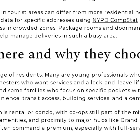
in tourist areas can differ from more residential 
 data for specific addresses using
NYPD CompStat
s in crowded zones. Package rooms and doorman
elp manage deliveries in such a busy area.
here and why they choo
nge of residents. Many are young professionals w
nesters who want services and a lock-and-leave lif
nd some families who focus on specific pockets wit
ence: transit access, building services, and a cen
s rental or condo, with co-ops still part of the mi
, amenities, and proximity to major hubs like Gran
ften command a premium, especially with full-ser