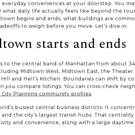
d everyday conveniences at your doorstep. You m
what daily life actually feels like beyond the touri
idtown begins and ends, what buildings are com
adeoffs to weigh before you move. Let’s dive in.
town starts and ends
s to the central band of Manhattan from about 34
ncluding Midtown West, Midtown East, the Theater D
Hill and Hell’s Kitchen. Boundaries can shift by con
en you compare listings. You can cross-check nei
City Planning community profiles
.
rld’s busiest central business districts. It concen
 and the city’s largest transit hubs. That centrality
ity and convenience, along with a large daytime