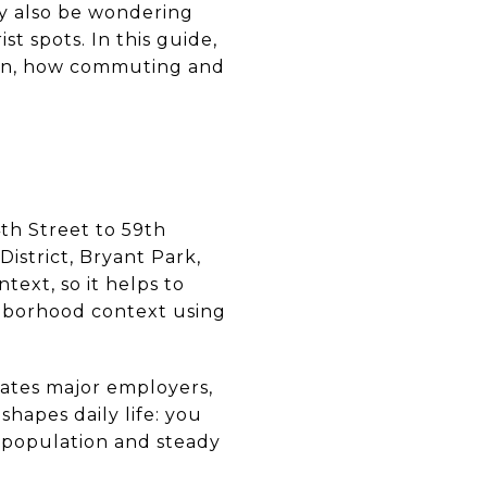
ay also be wondering
st spots. In this guide,
mon, how commuting and
th Street to 59th
istrict, Bryant Park,
text, so it helps to
ghborhood context using
trates major employers,
 shapes daily life: you
 population and steady