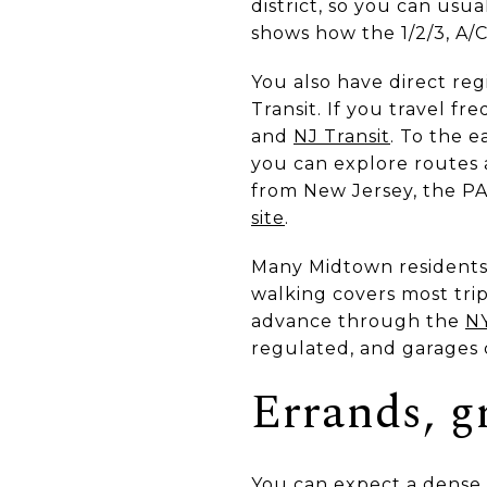
district, so you can us
shows how the 1/2/3, A/C
You also have direct re
Transit. If you travel fr
and
NJ Transit
. To the 
you can explore routes
from New Jersey, the PA
site
.
Many Midtown residents 
walking covers most trip
advance through the
NY
regulated, and garages 
Errands, gr
You can expect a dense m