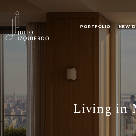
PORTFOLIO
NEW D
Living in