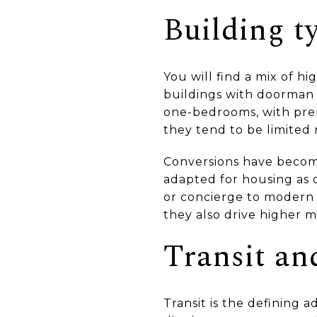
Building ty
You will find a mix of hi
buildings with doorman
one-bedrooms, with prem
they tend to be limited 
Conversions have become
adapted for housing as d
or concierge to modern 
they also drive higher m
Transit a
Transit is the defining 