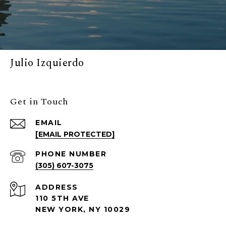
Julio Izquierdo
Get in Touch
EMAIL
[EMAIL PROTECTED]
PHONE NUMBER
(305) 607-3075
ADDRESS
110 5TH AVE
NEW YORK, NY 10029