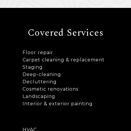
Covered Services
Floor repair
Carpet cleaning & replacement
Staging
Deep-cleaning
Decluttering
Cosmetic renovations
Landscaping
Interior & exterior painting
HVAC