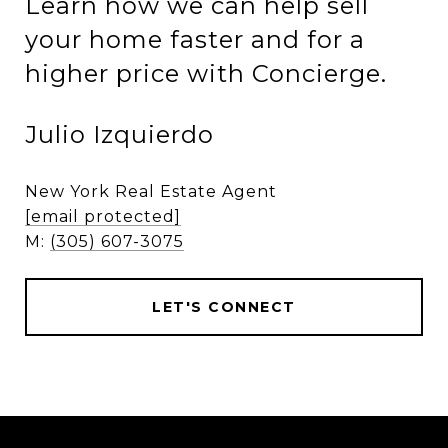
Learn how we can help sell
your home faster and for a
higher price with Concierge.
Julio Izquierdo
New York Real Estate Agent
[email protected]
M:
(305) 607-3075
LET'S CONNECT