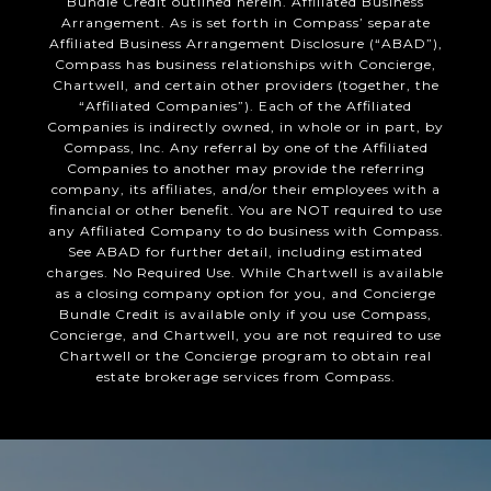
Bundle Credit outlined herein. Affiliated Business
Arrangement. As is set forth in Compass’ separate
Affiliated Business Arrangement Disclosure (“ABAD”),
Compass has business relationships with Concierge,
Chartwell, and certain other providers (together, the
“Affiliated Companies”). Each of the Affiliated
Companies is indirectly owned, in whole or in part, by
Compass, Inc. Any referral by one of the Affiliated
Companies to another may provide the referring
company, its affiliates, and/or their employees with a
financial or other benefit. You are NOT required to use
any Affiliated Company to do business with Compass.
See ABAD for further detail, including estimated
charges. No Required Use. While Chartwell is available
as a closing company option for you, and Concierge
Bundle Credit is available only if you use Compass,
Concierge, and Chartwell, you are not required to use
Chartwell or the Concierge program to obtain real
estate brokerage services from Compass.