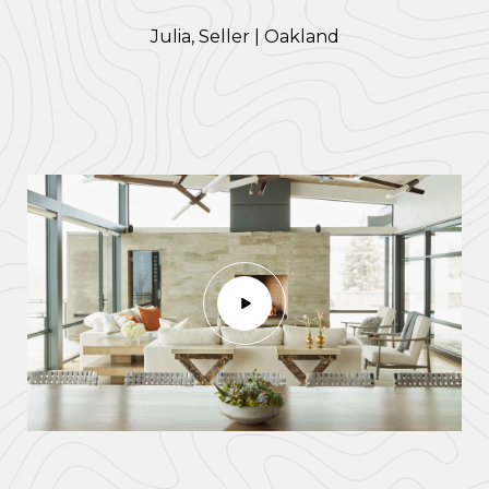
​​​​​​​Julia, Seller | Oakland