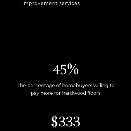
improvement services
54%
The percentage of homebuyers willing to
pay more for hardwood floors
$400