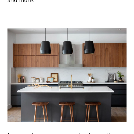
and more.