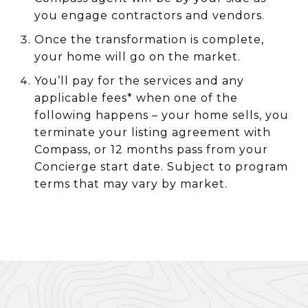
you engage contractors and vendors.
Once the transformation is complete,
your home will go on the market.
You’ll pay for the services and any
applicable fees* when one of the
following happens – your home sells, you
terminate your listing agreement with
Compass, or 12 months pass from your
Concierge start date. Subject to program
terms that may vary by market.