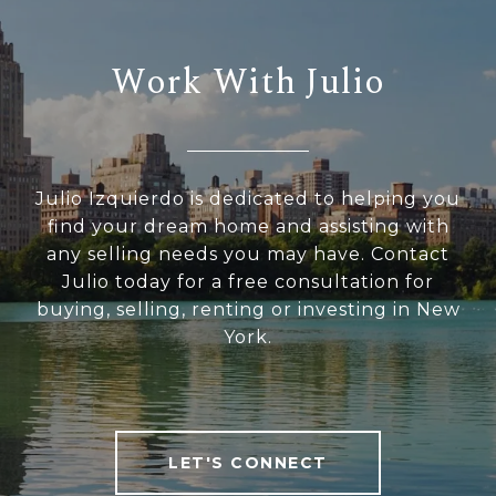
Work With Julio
Julio Izquierdo is dedicated to helping you
find your dream home and assisting with
any selling needs you may have. Contact
Julio today for a free consultation for
buying, selling, renting or investing in New
York.
LET'S CONNECT