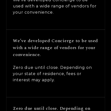
used with a wide range of vendors for
your convenience.
We’ve developed Concierge to be used
with a wide range of vendors for your
convenience.
Zero due until close. Depending on
your state of residence, fees or
interest may apply.
Zero due until close. Depending on