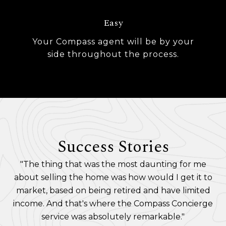
Easy
Your Compass agent will be by your
side throughout the process.
Success Stories
"The thing that was the most daunting for me
about selling the home was how would I get it to
market, based on being retired and have limited
income. And that's where the Compass Concierge
service was absolutely remarkable."