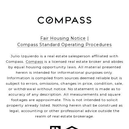
Fair Housing Notice
|
Compass Standard Operating Procedures
Julio Izquierdo is a real estate salesperson affiliated with
Compass.
Compass
is a licensed real estate broker and abides
by equal housing opportunity laws. All material presented
herein is intended for informational purposes only.
Information is compiled from sources deemed reliable but is
subject to errors, omissions, changes in price, condition, sale,
or withdrawal without notice. No statement is made as to
accuracy of any description. All measurements and square
footages are approximate. This is not intended to solicit
property already listed. Nothing herein shall be construed as
legal, accounting or other professional advice outside the
realm of real estate brokerage.