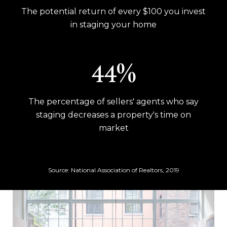
The potential return of every $100 you invest
in staging your home
53%
The percentage of sellers' agents who say
staging decreases a property's time on
market
Source: National Association of Realtors, 2019