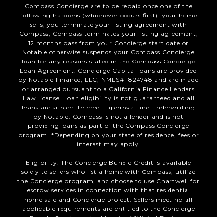
Compass Concierge are to be repaid once one of the
following happens (whichever occurs first): your home
sells, you terminate your listing agreement with
Compass, Compass terminates your listing agreement,
12 months pass from your Concierge start date or
Notable otherwise suspends your Compass Concierge
loan for any reasons stated in the Compass Concierge
Loan Agreement. Concierge Capital loans are provided
by Notable Finance, LLC, NMLS# 1824748 and are made
or arranged pursuant to a California Finance Lenders
Law license. Loan eligibility is not guaranteed and all
loans are subject to credit approval and underwriting
by Notable. Compass is not a lender and is not
providing loans as part of the Compass Concierge
program. *Depending on your state of residence, fees or
interest may apply.
Eligibility. The Concierge Bundle Credit is available
solely to sellers who list a home with Compass, utilize
the Concierge program, and choose to use Chartwell for
escrow services in connection with that residential
home sale and Concierge project. Sellers meeting all
applicable requirements are entitled to the Concierge