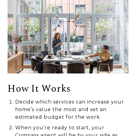
How It Works
Decide which services can increase your
home’s value the most and set an
estimated budget for the work.
When you’re ready to start, your
Compass agent will be by your side as