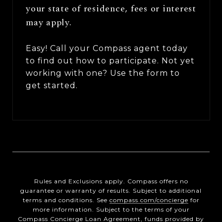
your state of residence, fees or interest
may apply.
Easy! Call your Compass agent today
to find out how to participate. Not yet
working with one? Use the form to
get started.
Rules and Exclusions apply. Compass offers no
guarantee or warranty of results. Subject to additional
terms and conditions. See
compass.com/concierge
for
more information. Subject to the terms of your
Compass Concierge Loan Agreement, funds provided by