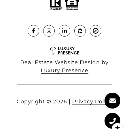
Real Estate Website Design by
Luxury Presence
Copyright ©
2026
|
Privacy Policy