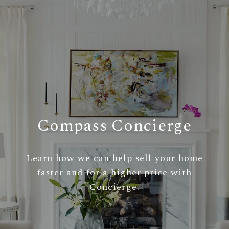
Compass Concierge
Learn how we can help sell your home
faster and for a higher price with
Concierge.