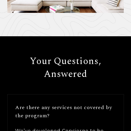
​​​​​​​Your Questions,
Answered
Are there any services not covered by
the program?
We’ve developed Concierge to be