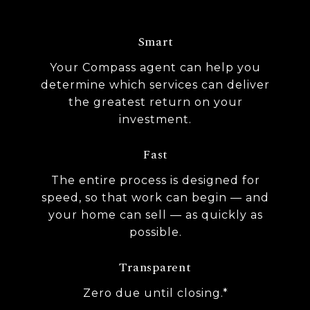
Smart
Your Compass agent can help you
determine which services can deliver
the greatest return on your
investment.
Fast
The entire process is designed for
speed, so that work can begin — and
your home can sell — as quickly as
possible.
Transparent
Zero due until closing.*