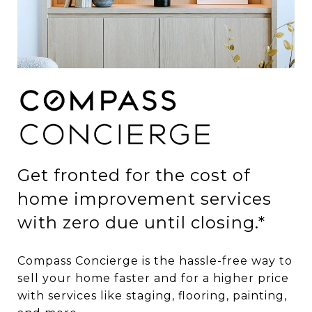
Get fronted for the cost of
home improvement services
with zero due until closing.*
Compass Concierge is the hassle-free way to
sell your home faster and for a higher price
with services like staging, flooring, painting,