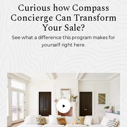
Curious how Compass
Concierge Can Transform
Your Sale?
See what a difference this program makes for
yourself right here.