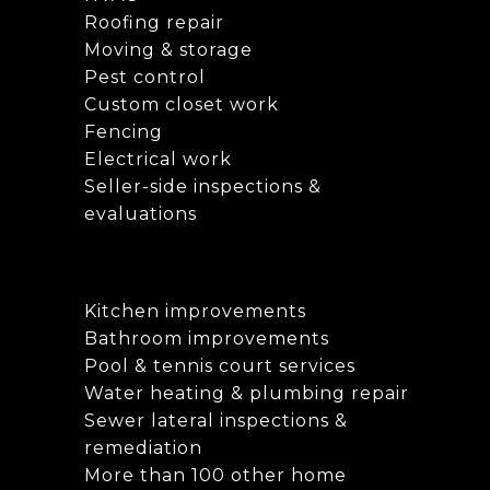
Roofing repair
Moving & storage
Pest control
Custom closet work
Fencing
Electrical work
Seller-side inspections &
evaluations
Kitchen improvements
Bathroom improvements
Pool & tennis court services
Water heating & plumbing repair
Sewer lateral inspections &
remediation
More than 100 other home