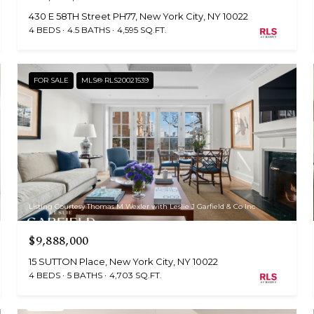
430 E 58TH Street PH77, New York City, NY 10022
4 BEDS
4.5 BATHS
4,595 SQ.FT.
FOR SALE
MLS® RLS20021539
Listing Courtesy Thomas M Wexler with Leslie J Garfield & Co Inc
$9,888,000
15 SUTTON Place, New York City, NY 10022
4 BEDS
5 BATHS
4,703 SQ.FT.