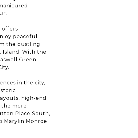
-manicured
eur.
 offers
enjoy peaceful
om the bustling
t Island. With the
Haswell Green
City.
nces in the city,
storic
layouts, high-end
of the more
utton Place South,
to Marylin Monroe