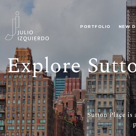
PORTFOLIO
NEW D
Explore Sutt
Sutton Place is 
p