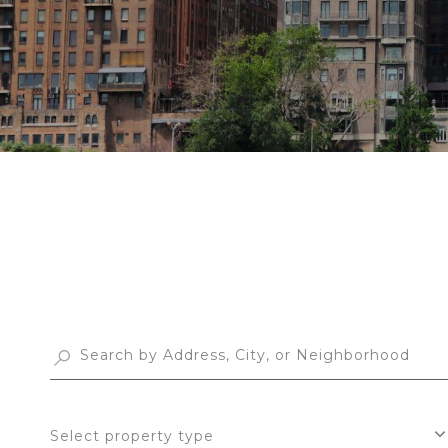
Select property type