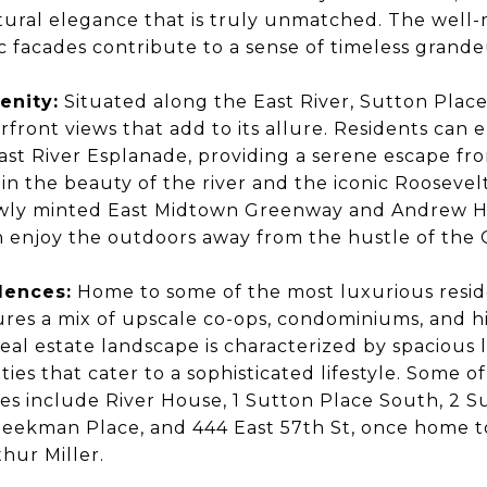
ctural elegance that is truly unmatched. The well
c facades contribute to a sense of timeless grand
enity:
Situated along the East River, Sutton Place
front views that add to its allure. Residents can 
East River Esplanade, providing a serene escape fr
 in the beauty of the river and the iconic Roosevel
ewly minted East Midtown Greenway and Andrew 
n enjoy the outdoors away from the hustle of the 
dences:
Home to some of the most luxurious reside
res a mix of upscale co-ops, condominiums, and hi
al estate landscape is characterized by spacious 
ties that cater to a sophisticated lifestyle. Some 
s include River House, 1 Sutton Place South, 2 S
Beekman Place, and 444 East 57th St, once home 
thur Miller.