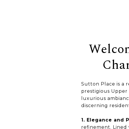
Welcom
Char
Sutton Place is a 
prestigious Upper 
luxurious ambiance
discerning resident
1. Elegance and P
refinement. Lined