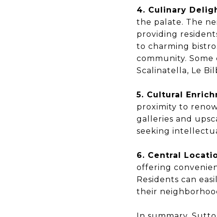
4. Culinary Delig
the palate. The ne
providing resident
to charming bistro
community. Some o
Scalinatella, Le Bi
5. Cultural Enric
proximity to renow
galleries and upsc
seeking intellectua
6. Central Locati
offering convenien
Residents can easil
their neighborhoo
In summary, Sutton