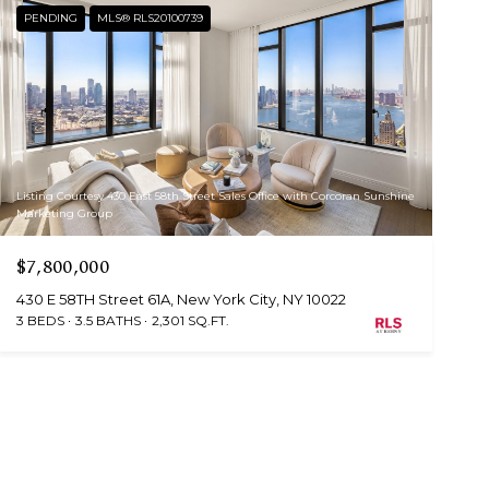
PENDING
MLS® RLS20100739
Listing Courtesy 430 East 58th Street Sales Office with Corcoran Sunshine
Marketing Group
$7,800,000
430 E 58TH Street 61A, New York City, NY 10022
3 BEDS
3.5 BATHS
2,301 SQ.FT.