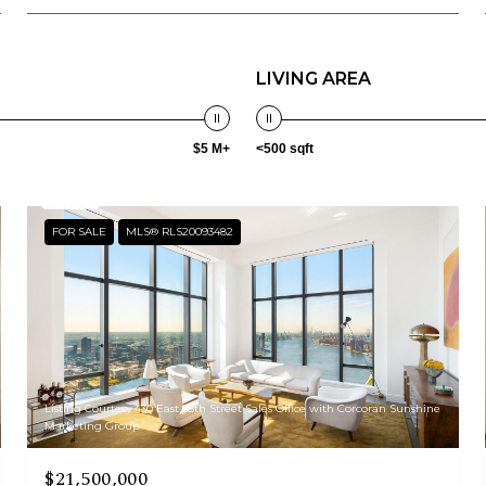
LIVING AREA
$5 M+
<500 sqft
FOR SALE
MLS® RLS20093482
Listing Courtesy 430 East 58th Street Sales Office with Corcoran Sunshine
Marketing Group
$21,500,000