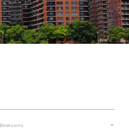
Bedrooms