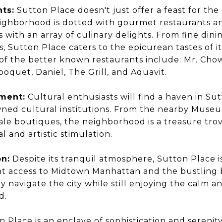
hts:
Sutton Place doesn't just offer a feast for the 
ighborhood is dotted with gourmet restaurants an
s with an array of culinary delights. From fine din
s, Sutton Place caters to the epicurean tastes of i
f the better known restaurants include: Mr. Cho
lboquet, Daniel, The Grill, and Aquavit.
hment:
Cultural enthusiasts will find a haven in Su
ned cultural institutions. From the nearby Museu
ale boutiques, the neighborhood is a treasure trov
l and artistic stimulation.
on:
Despite its tranquil atmosphere, Sutton Place is
t access to Midtown Manhattan and the bustling bu
y navigate the city while still enjoying the calm an
d.
 Place is an enclave of sophistication and serenit