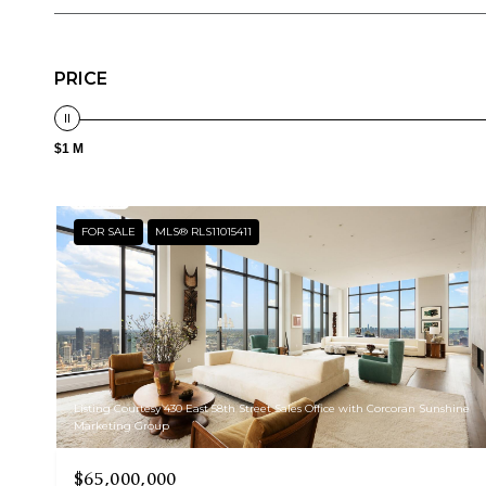
PRICE
$1 M
FOR SALE
MLS® RLS11015411
Listing Courtesy 430 East 58th Street Sales Office with Corcoran Sunshine
Marketing Group
$65,000,000