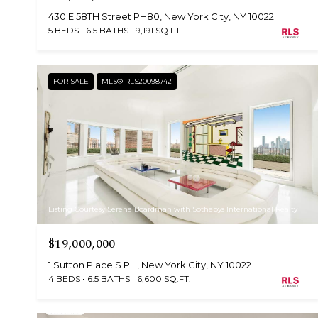
430 E 58TH Street PH80, New York City, NY 10022
5 BEDS
6.5 BATHS
9,191 SQ.FT.
FOR SALE
MLS® RLS20098742
Listing Courtesy Serena Boardman with Sothebys International Realty
$19,000,000
1 Sutton Place S PH, New York City, NY 10022
4 BEDS
6.5 BATHS
6,600 SQ.FT.