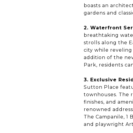
boasts an archite
gardens and classi
2. Waterfront Ser
breathtaking water
strolls along the 
city while reveling
addition of the n
Park, residents ca
3. Exclusive Resi
Sutton Place featu
townhouses. The re
finishes, and ameni
renowned addresse
The Campanile, 1 
and playwright Ar