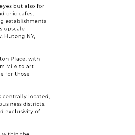
eyes but also for
d chic cafes,
ing establishments
ts upscale
w, Hutong NY,
tton Place, with
m Mile to art
e for those
 centrally located,
siness districts.
d exclusivity of
y within the