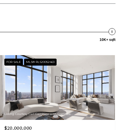
10K+ sqft
FOR SALE
MLS® RLS20052463
Listing Courtesy Carl Gambino with Compass
$20,000,000