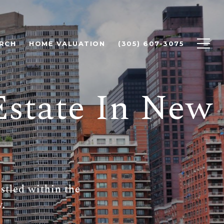
RCH
HOME VALUATION
(305) 607-3075
Estate In New
estled within the
y.