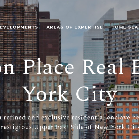
EVELOPMENTS
AREAS OF EXPERTISE
HOME SEA
on Place Real 
York City
a refined and exclusive residential enclave n
restigious Upper East Side of New York Cit