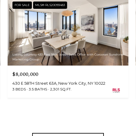
FOR SALE
MLS® RLS20093483
Listing Courtesy 430 East 58th Street Sales Office with Corcoran Sunshine
Marketing Group
$8,000,000
430 E 58TH Street 63A, New York City, NY 10022
3 BEDS
3.5 BATHS
2,301 SQ.FT.