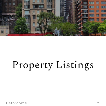
Property Listings
Bathrooms