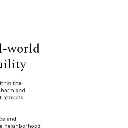
d-world
ility
ithin the
 charm and
t attracts
ce and
the neighborhood