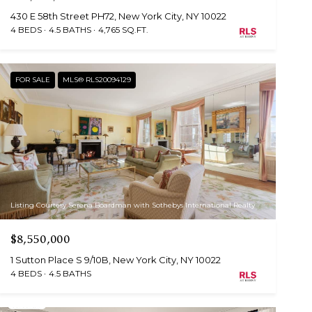
430 E 58th Street PH72, New York City, NY 10022
4 BEDS
4.5 BATHS
4,765 SQ.FT.
FOR SALE
MLS® RLS20094129
Listing Courtesy Serena Boardman with Sothebys International Realty
$8,550,000
1 Sutton Place S 9/10B, New York City, NY 10022
4 BEDS
4.5 BATHS