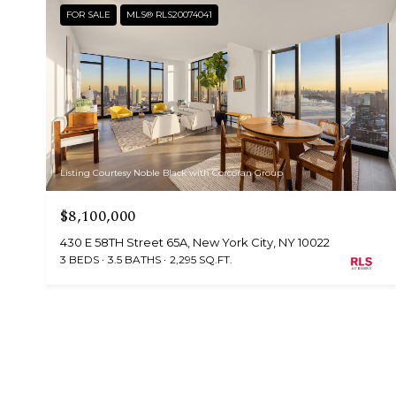
FOR SALE
MLS® RLS20074041
Listing Courtesy Noble Black with Corcoran Group
$8,100,000
430 E 58TH Street 65A, New York City, NY 10022
3 BEDS
3.5 BATHS
2,295 SQ.FT.