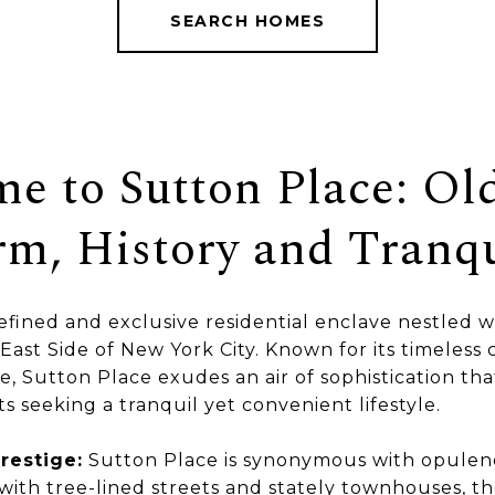
SEARCH HOMES
e to Sutton Place: Ol
m, History and Tranqu
refined and exclusive residential enclave nestled w
East Side of New York City. Known for its timeless
, Sutton Place exudes an air of sophistication tha
s seeking a tranquil yet convenient lifestyle.
restige:
Sutton Place is synonymous with opulen
 with tree-lined streets and stately townhouses, 