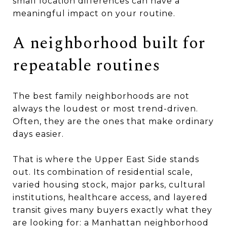
small location differences can have a
meaningful impact on your routine.
A neighborhood built for
repeatable routines
The best family neighborhoods are not
always the loudest or most trend-driven.
Often, they are the ones that make ordinary
days easier.
That is where the Upper East Side stands
out. Its combination of residential scale,
varied housing stock, major parks, cultural
institutions, healthcare access, and layered
transit gives many buyers exactly what they
are looking for: a Manhattan neighborhood