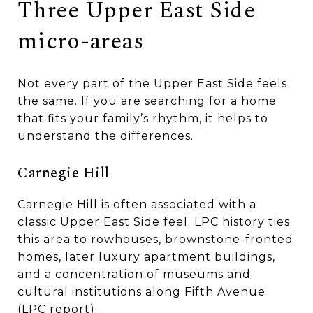
Three Upper East Side
micro-areas
Not every part of the Upper East Side feels
the same. If you are searching for a home
that fits your family’s rhythm, it helps to
understand the differences.
Carnegie Hill
Carnegie Hill is often associated with a
classic Upper East Side feel. LPC history ties
this area to rowhouses, brownstone-fronted
homes, later luxury apartment buildings,
and a concentration of museums and
cultural institutions along Fifth Avenue
(
LPC report
).