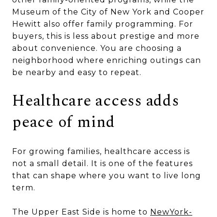
Museum of the City of New York and Cooper
Hewitt also offer family programming. For
buyers, this is less about prestige and more
about convenience. You are choosing a
neighborhood where enriching outings can
be nearby and easy to repeat.
Healthcare access adds
peace of mind
For growing families, healthcare access is
not a small detail. It is one of the features
that can shape where you want to live long
term.
The Upper East Side is home to
NewYork-