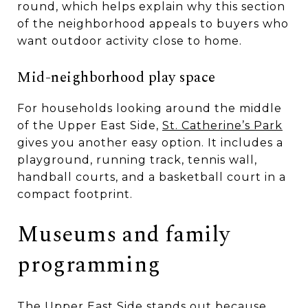
round, which helps explain why this section
of the neighborhood appeals to buyers who
want outdoor activity close to home.
Mid-neighborhood play space
For households looking around the middle
of the Upper East Side,
St. Catherine’s Park
gives you another easy option. It includes a
playground, running track, tennis wall,
handball courts, and a basketball court in a
compact footprint.
Museums and family
programming
The Upper East Side stands out because