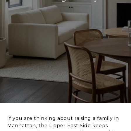
If you are thinking about raising a family in
Manhattan, the Upper East Side keeps