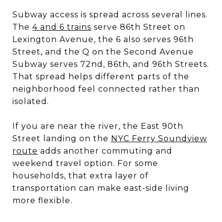
Subway access is spread across several lines.
The
4 and 6 trains
serve 86th Street on
Lexington Avenue, the 6 also serves 96th
Street, and the Q on the Second Avenue
Subway serves 72nd, 86th, and 96th Streets.
That spread helps different parts of the
neighborhood feel connected rather than
isolated.
If you are near the river, the East 90th
Street landing on the
NYC Ferry Soundview
route
adds another commuting and
weekend travel option. For some
households, that extra layer of
transportation can make east-side living
more flexible.