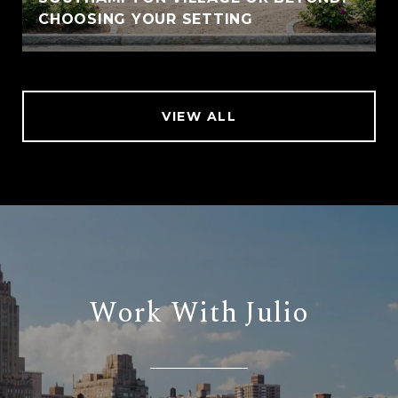
CHOOSING YOUR SETTING
VIEW ALL
Work With Julio