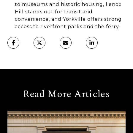
to museums and historic housing, Lenox
Hill stands out for transit and
convenience, and Yorkville offers strong
access to riverfront parks and the ferry.
Read More Articles