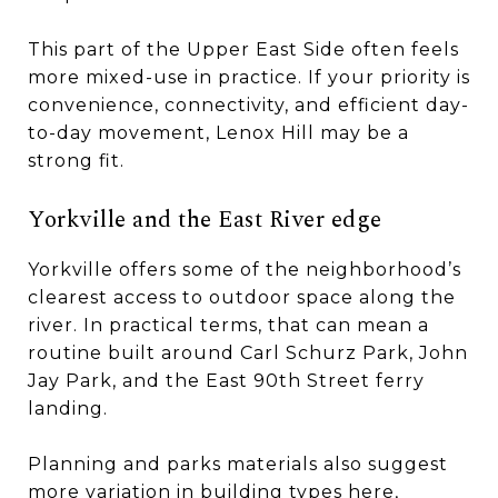
This part of the Upper East Side often feels
more mixed-use in practice. If your priority is
convenience, connectivity, and efficient day-
to-day movement, Lenox Hill may be a
strong fit.
Yorkville and the East River edge
Yorkville offers some of the neighborhood’s
clearest access to outdoor space along the
river. In practical terms, that can mean a
routine built around Carl Schurz Park, John
Jay Park, and the East 90th Street ferry
landing.
Planning and parks materials also suggest
more variation in building types here,