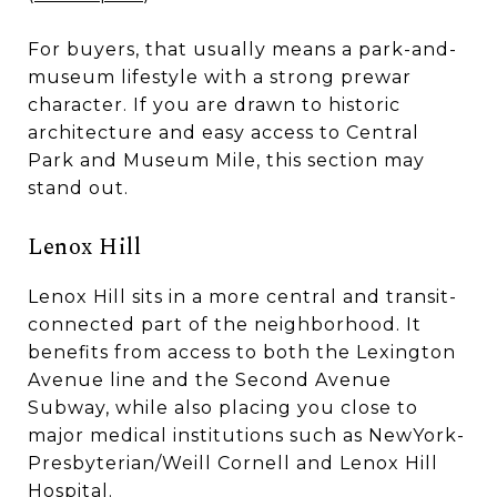
For buyers, that usually means a park-and-
museum lifestyle with a strong prewar
character. If you are drawn to historic
architecture and easy access to Central
Park and Museum Mile, this section may
stand out.
Lenox Hill
Lenox Hill sits in a more central and transit-
connected part of the neighborhood. It
benefits from access to both the Lexington
Avenue line and the Second Avenue
Subway, while also placing you close to
major medical institutions such as NewYork-
Presbyterian/Weill Cornell and Lenox Hill
Hospital.