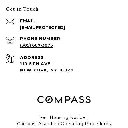
Get in Touch
EMAIL
[EMAIL PROTECTED]
PHONE NUMBER
(305) 607-3075
ADDRESS
110 5TH AVE
NEW YORK, NY 10029
Fair Housing Notice
|
Compass Standard Operating Procedures