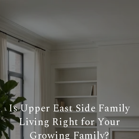
Is Upper East Side Family
Living Right for Your
Growing Family?