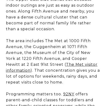
indoor outings are just as easy as outdoor
ones. Along Fifth Avenue and nearby, you
have a dense cultural cluster that can
become part of normal family life rather
than a special occasion.
The area includes The Met at 1000 Fifth
Avenue, the Guggenheim at 1071 Fifth
Avenue, the Museum of the City of New
York at 1220 Fifth Avenue, and Cooper
Hewitt at 2 East 91st Street (
The Met visitor
information
). That concentration gives you a
lot of options for weekends, rainy days, and
repeat visits close to home.
Programming matters too.
92NY
offers
parent-and-child classes for toddlers and
other family-oriented programs, while the