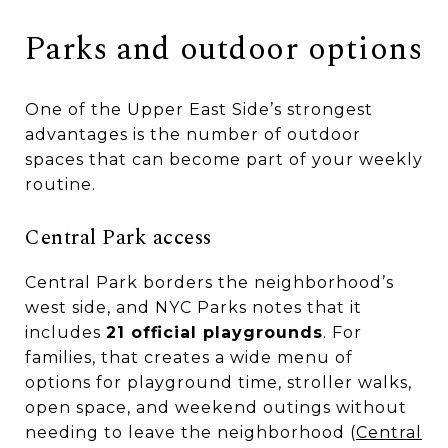
Parks and outdoor options
One of the Upper East Side’s strongest
advantages is the number of outdoor
spaces that can become part of your weekly
routine.
Central Park access
Central Park borders the neighborhood’s
west side, and NYC Parks notes that it
includes
21 official playgrounds
. For
families, that creates a wide menu of
options for playground time, stroller walks,
open space, and weekend outings without
needing to leave the neighborhood (
Central