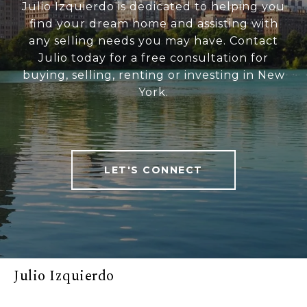
Julio Izquierdo is dedicated to helping you
find your dream home and assisting with
any selling needs you may have. Contact
Julio today for a free consultation for
buying, selling, renting or investing in New
York.
LET'S CONNECT
Julio Izquierdo