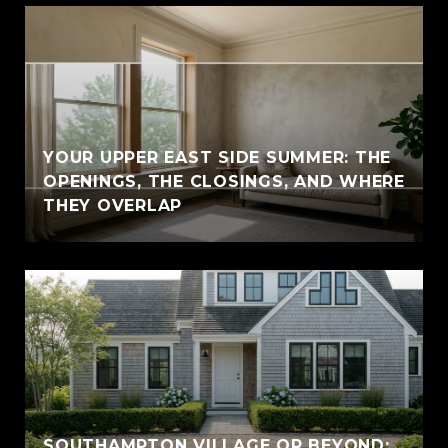
YOUR UPPER EAST SIDE SUMMER: THE
OPENINGS, THE CLOSINGS, AND WHERE
THEY OVERLAP
SOUTHAMPTON VILLAGE OR BEYOND: