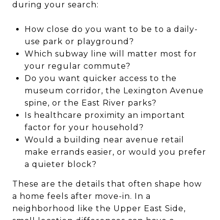
during your search:
How close do you want to be to a daily-
use park or playground?
Which subway line will matter most for
your regular commute?
Do you want quicker access to the
museum corridor, the Lexington Avenue
spine, or the East River parks?
Is healthcare proximity an important
factor for your household?
Would a building near avenue retail
make errands easier, or would you prefer
a quieter block?
These are the details that often shape how
a home feels after move-in. In a
neighborhood like the Upper East Side,