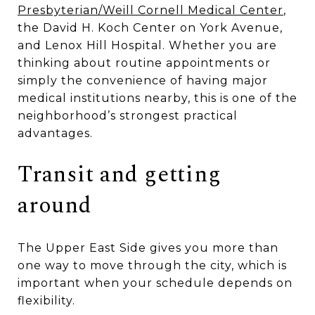
Presbyterian/Weill Cornell Medical Center
,
the David H. Koch Center on York Avenue,
and Lenox Hill Hospital. Whether you are
thinking about routine appointments or
simply the convenience of having major
medical institutions nearby, this is one of the
neighborhood’s strongest practical
advantages.
Transit and getting
around
The Upper East Side gives you more than
one way to move through the city, which is
important when your schedule depends on
flexibility.