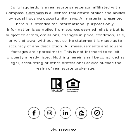
Julio Izquierdo is a real estate salesperson affiliated with
Compass.
Compass
is a licensed real estate broker and abides
by equal housing opportunity laws. All material presented
herein is intended for informational purposes only.
Information is compiled from sources deemed reliable but is
subject to errors, omissions, changes in price, condition, sale,
or withdrawal without notice. No statement is made as to
accuracy of any description. All measurements and square
footages are approximate. This is not intended to solicit
property already listed. Nothing herein shall be construed as
legal, accounting or other professional advice outside the
realm of real estate brokerage.