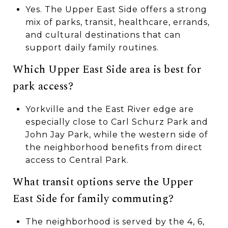
Yes. The Upper East Side offers a strong
mix of parks, transit, healthcare, errands,
and cultural destinations that can
support daily family routines.
Which Upper East Side area is best for
park access?
Yorkville and the East River edge are
especially close to Carl Schurz Park and
John Jay Park, while the western side of
the neighborhood benefits from direct
access to Central Park.
What transit options serve the Upper
East Side for family commuting?
The neighborhood is served by the 4, 6,