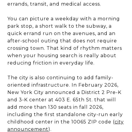
errands, transit, and medical access.
You can picture a weekday with a morning
park stop, a short walk to the subway, a
quick errand run on the avenues, and an
after-school outing that does not require
crossing town. That kind of rhythm matters
when your housing search is really about
reducing friction in everyday life.
The city is also continuing to add family-
oriented infrastructure. In February 2026,
New York City announced a District 2 Pre-K
and 3-K center at 403 E. 65th St. that will
add more than 130 seats in fall 2026,
including the first standalone city-run early
childhood center in the 10065 ZIP code (
city
announcement
).