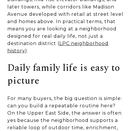
later towers, while corridors like Madison
Avenue developed with retail at street level
and homes above. In practical terms, that
means you are looking at a neighborhood
designed for real daily life, not just a
destination district (
LPC neighborhood
history
).
Daily family life is easy to
picture
For many buyers, the big question is simple:
can you build a repeatable routine here?
On the Upper East Side, the answer is often
yes because the neighborhood supports a
reliable loop of outdoor time, enrichment,