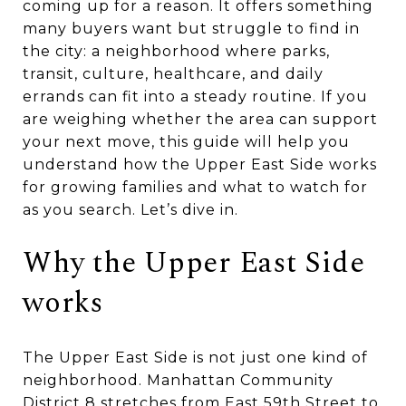
coming up for a reason. It offers something
many buyers want but struggle to find in
the city: a neighborhood where parks,
transit, culture, healthcare, and daily
errands can fit into a steady routine. If you
are weighing whether the area can support
your next move, this guide will help you
understand how the Upper East Side works
for growing families and what to watch for
as you search. Let’s dive in.
Why the Upper East Side
works
The Upper East Side is not just one kind of
neighborhood. Manhattan Community
District 8 stretches from East 59th Street to