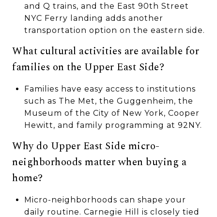
and Q trains, and the East 90th Street
NYC Ferry landing adds another
transportation option on the eastern side.
What cultural activities are available for
families on the Upper East Side?
Families have easy access to institutions
such as The Met, the Guggenheim, the
Museum of the City of New York, Cooper
Hewitt, and family programming at 92NY.
Why do Upper East Side micro-
neighborhoods matter when buying a
home?
Micro-neighborhoods can shape your
daily routine. Carnegie Hill is closely tied