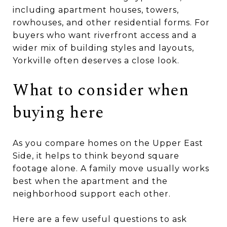
including apartment houses, towers,
rowhouses, and other residential forms. For
buyers who want riverfront access and a
wider mix of building styles and layouts,
Yorkville often deserves a close look.
What to consider when
buying here
As you compare homes on the Upper East
Side, it helps to think beyond square
footage alone. A family move usually works
best when the apartment and the
neighborhood support each other.
Here are a few useful questions to ask