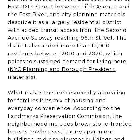
East 96th Street between Fifth Avenue and
the East River, and city planning materials
describe it as a largely residential district
with added transit access from the Second
Avenue Subway reaching 96th Street. The
district also added more than 12,000
residents between 2010 and 2020, which
points to sustained demand for living here
(
NYC Planning and Borough President
materials
).
What makes the area especially appealing
for families is its mix of housing and
everyday convenience. According to the
Landmarks Preservation Commission, the
neighborhood includes brownstone-fronted
houses, rowhouses, luxury apartment
buildings, mid-rise elevator buildings, and