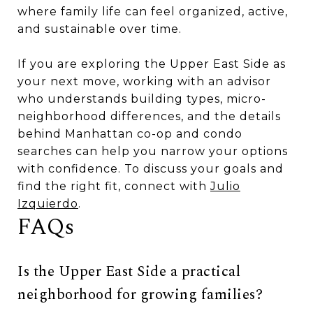
where family life can feel organized, active,
and sustainable over time.
If you are exploring the Upper East Side as
your next move, working with an advisor
who understands building types, micro-
neighborhood differences, and the details
behind Manhattan co-op and condo
searches can help you narrow your options
with confidence. To discuss your goals and
find the right fit, connect with
Julio
Izquierdo
.
FAQs
Is the Upper East Side a practical
neighborhood for growing families?