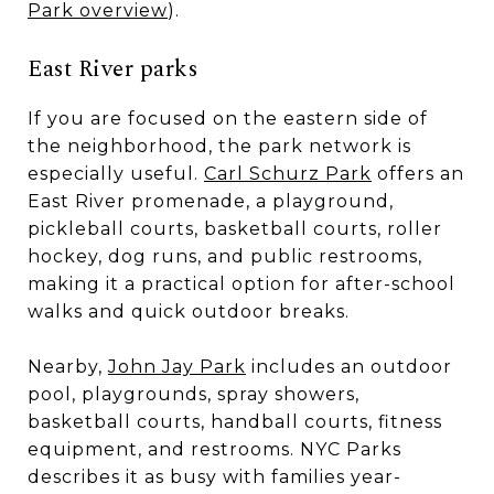
Park overview
).
East River parks
If you are focused on the eastern side of
the neighborhood, the park network is
especially useful.
Carl Schurz Park
offers an
East River promenade, a playground,
pickleball courts, basketball courts, roller
hockey, dog runs, and public restrooms,
making it a practical option for after-school
walks and quick outdoor breaks.
Nearby,
John Jay Park
includes an outdoor
pool, playgrounds, spray showers,
basketball courts, handball courts, fitness
equipment, and restrooms. NYC Parks
describes it as busy with families year-