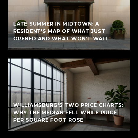
LATE SUMMER IN MIDTOWN: A
RESIDENT'S MAP OF WHAT JUST
OPENED AND WHAT WON'T WAIT
WILLIAMSBURG'S TWO PRICE CHARTS:
WHY THE MEDIAN FELL WHILE PRICE
PER SQUARE FOOT ROSE