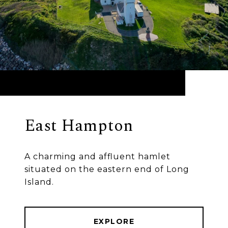
East Hampton
A charming and affluent hamlet
situated on the eastern end of Long
Island.
EXPLORE