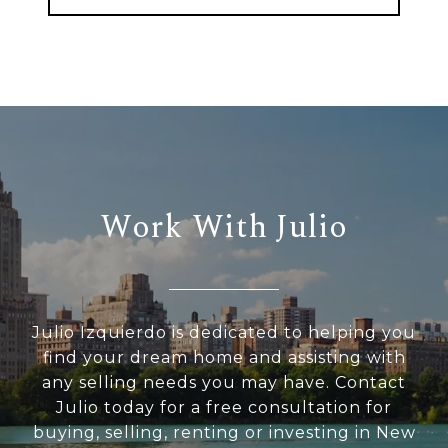
Work With Julio
Julio Izquierdo is dedicated to helping you
find your dream home and assisting with
any selling needs you may have. Contact
Julio today for a free consultation for
buying, selling, renting or investing in New