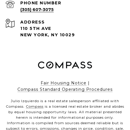
PHONE NUMBER
(305) 607-3075
ADDRESS
110 5TH AVE
NEW YORK, NY 10029
Fair Housing Notice
|
Compass Standard Operating Procedures
Julio Izquierdo is a real estate salesperson affiliated with
Compass.
Compass
is a licensed real estate broker and abides
by equal housing opportunity laws. All material presented
herein is intended for informational purposes only.
Information is compiled from sources deemed reliable but is
subject to errors, omissions, changes in price, condition, sale,