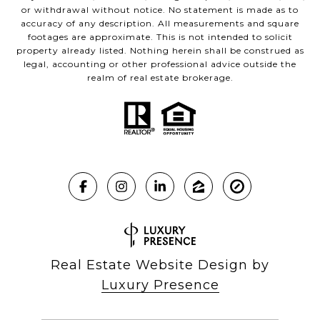
or withdrawal without notice. No statement is made as to
accuracy of any description. All measurements and square
footages are approximate. This is not intended to solicit
property already listed. Nothing herein shall be construed as
legal, accounting or other professional advice outside the
realm of real estate brokerage.
Real Estate Website Design by
Luxury Presence