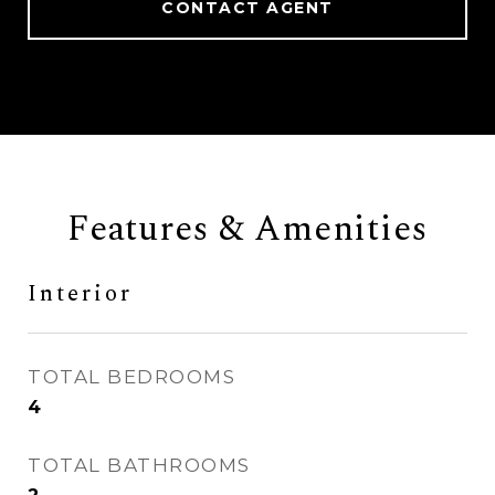
CONTACT AGENT
Features & Amenities
Interior
TOTAL BEDROOMS
4
TOTAL BATHROOMS