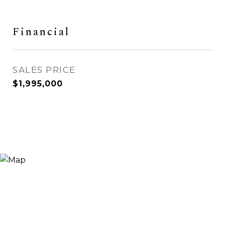
Financial
SALES PRICE
$1,995,000