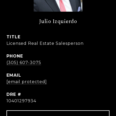
Julio Izquierdo
TITLE
Licensed Real Estate Salesperson
PHONE
(305) 607-3075
EMAIL
[email protected]
DRE #
10401297934