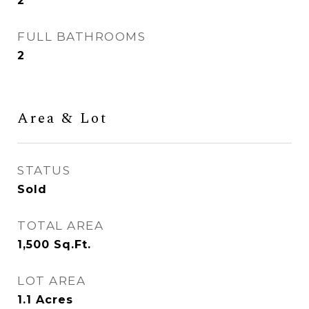
2
FULL BATHROOMS
2
Area & Lot
STATUS
Sold
TOTAL AREA
1,500
Sq.Ft.
LOT AREA
1.1
Acres