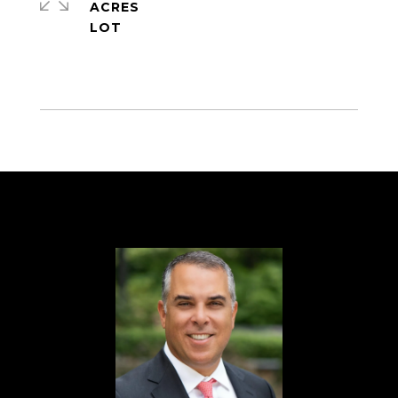
ACRES