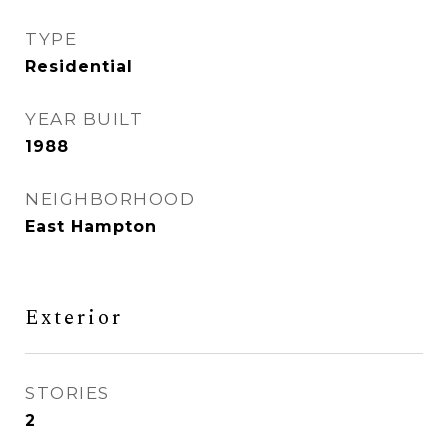
TYPE
Residential
YEAR BUILT
1988
NEIGHBORHOOD
East Hampton
Exterior
STORIES
2