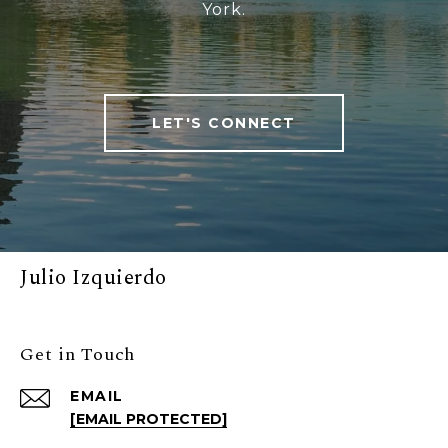
York.
LET'S CONNECT
Julio Izquierdo
Get in Touch
EMAIL
[EMAIL PROTECTED]