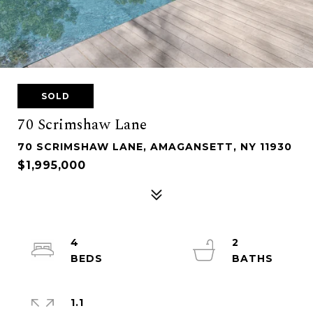
SOLD
70 Scrimshaw Lane
70 SCRIMSHAW LANE, AMAGANSETT, NY 11930
$1,995,000
4
2
1.1