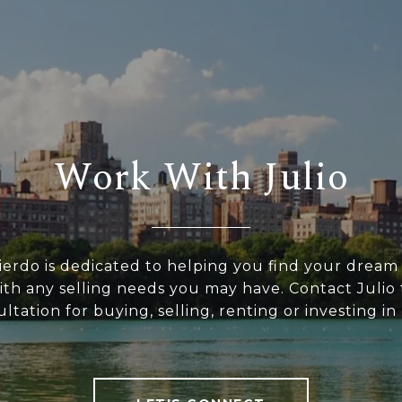
Work With Julio
uierdo is dedicated to helping you find your drea
with any selling needs you may have. Contact Julio 
ltation for buying, selling, renting or investing i