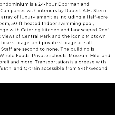
 Condominium is a 24-hour Doorman and
Companies with interiors by Robert A.M. Stern
array of luxury amenities including a Half-acre
room, 50-ft heated Indoor swimming pool,
ounge with Catering kitchen and landscaped Roof
 views of Central Park and the iconic Midtown
 bike storage, and private storage are all
Staff are second to none. The building is
, Whole Foods, Private schools, Museum Mile, and
Korali and more. Transportation is a breeze with
ex/86th, and Q-train accessible from 94th/Second.