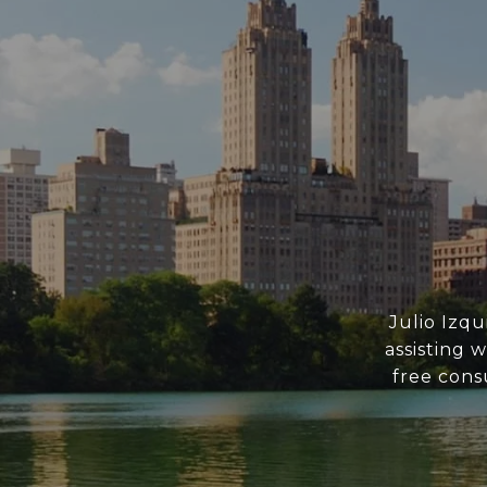
Julio Izq
assisting 
free consu