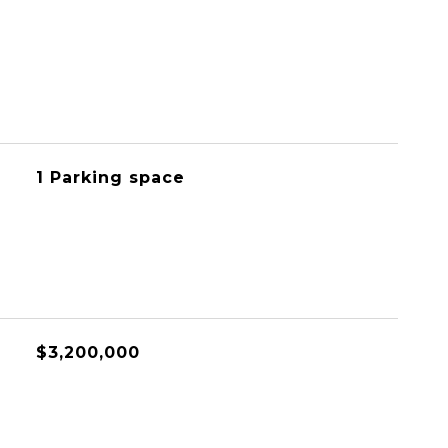
1 Parking space
$3,200,000