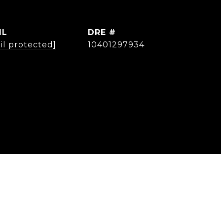
IL
DRE #
il protected]
10401297934