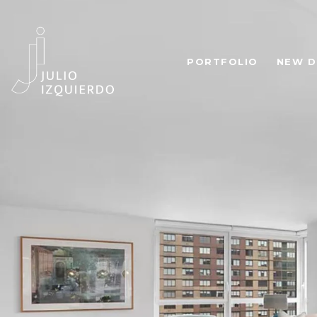
PORTFOLIO
NEW D