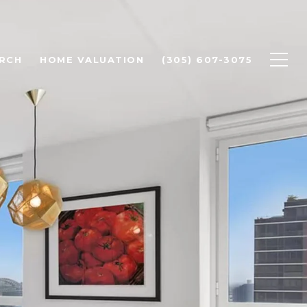
RCH
HOME VALUATION
(305) 607-3075