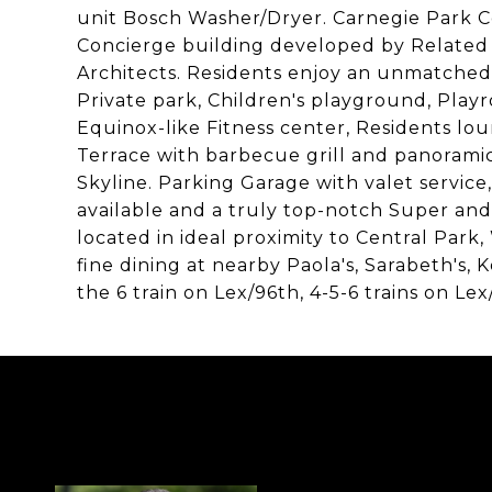
unit Bosch Washer/Dryer. Carnegie Park
Concierge building developed by Related 
Architects. Residents enjoy an unmatched 
Private park, Children's playground, Play
Equinox-like Fitness center, Residents l
Terrace with barbecue grill and panoramic
Skyline. Parking Garage with valet service,
available and a truly top-notch Super and 
located in ideal proximity to Central Park
fine dining at nearby Paola's, Sarabeth's, 
the 6 train on Lex/96th, 4-5-6 trains on L