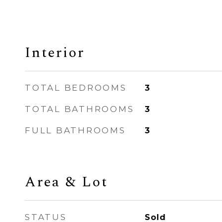
Interior
TOTAL BEDROOMS
3
TOTAL BATHROOMS
3
FULL BATHROOMS
3
Area & Lot
STATUS
Sold