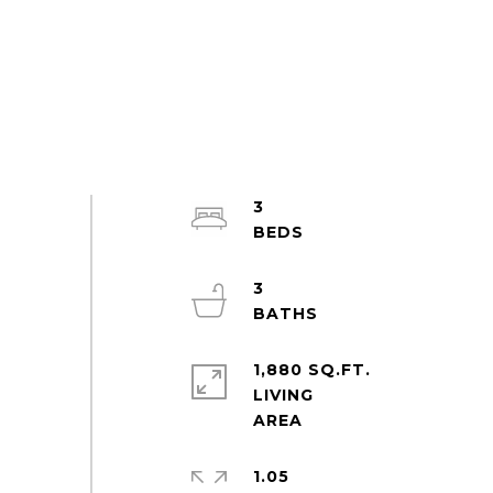
3
3
1,880 SQ.FT.
LIVING
1.05