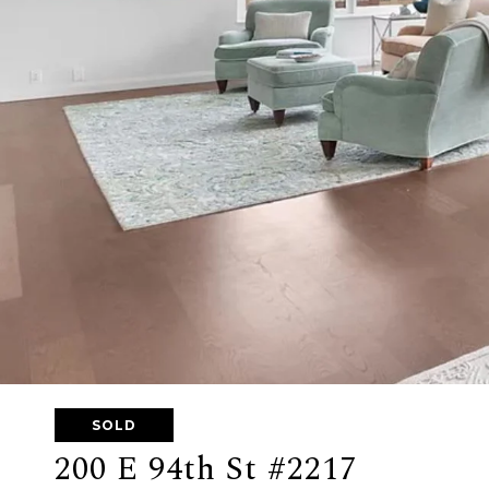
SOLD
200 E 94th St #2217