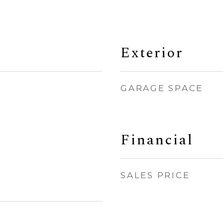
Exterior
GARAGE SPACE
Financial
SALES PRICE