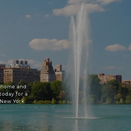
m home and
today for a
n New York.