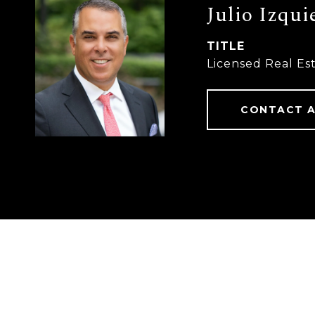
Julio Izqui
TITLE
Licensed Real Es
CONTACT 