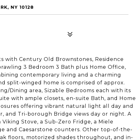
RK, NY 10128
ts with Century Old Brownstones, Residence
prawling 3 Bedroom 3 Bath plus Home Office,
ombining contemporary living and a charming
and split-winged home is comprised of approx.
ving/Dining area, Sizable Bedrooms each with its
uite with ample closets, en-suite Bath, and Home
osures offering vibrant natural light all day and
er, and Tri-borough Bridge views day or night. A
Viking Stove, a Sub-Zero Fridge, a Miele
ge and Caesarstone counters. Other top-of-the-
 oak floors, motorized shades throughout, and in-