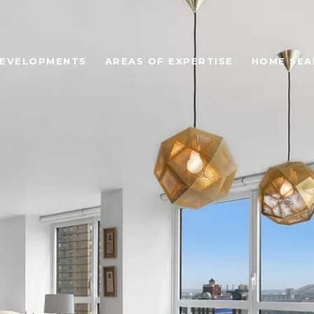
EVELOPMENTS
AREAS OF EXPERTISE
HOME SEA