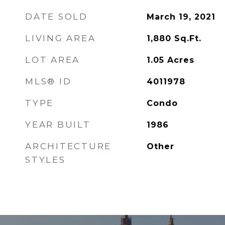
DATE SOLD
March 19, 2021
LIVING AREA
1,880
Sq.Ft.
LOT AREA
1.05
Acres
MLS® ID
4011978
TYPE
Condo
YEAR BUILT
1986
ARCHITECTURE
Other
STYLES