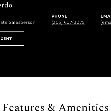
erdo
PHONE
EMA
tate Salesperson
(305) 607-3075
[ema
AGENT
Features & Amenities