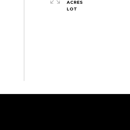
ACRES