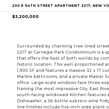
200 E 94TH STREET APARTMENT 2217, NEW YO
$3,200,000
Surrounded by charming tree-lined stree
2217 at Carnegie Park Condominium is a s
that offers the best of both worlds by c
historic location. This well-proportioned 
1,900 SF and features a massive 32 x 17 Li
Marble bathrooms, and a private Master S
office. Large-scale windows face three exp
framing the most impressive City, East Riv
south-facing windowed Kitchen features a 
Dishwasher, a 36-bottle subzero wine frid
line finishes include five-inch wide plank