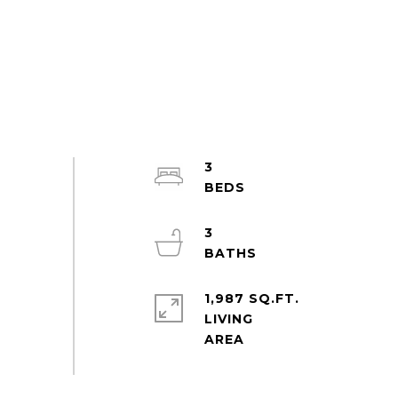
3
3
1,987 SQ.FT.
LIVING