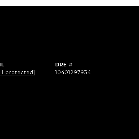
IL
DRE #
il protected]
10401297934