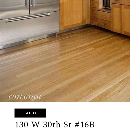
SOLD
130 W 30th St #16B