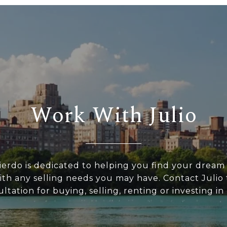
Work With Julio
uierdo is dedicated to helping you find your drea
with any selling needs you may have. Contact Julio 
ltation for buying, selling, renting or investing i