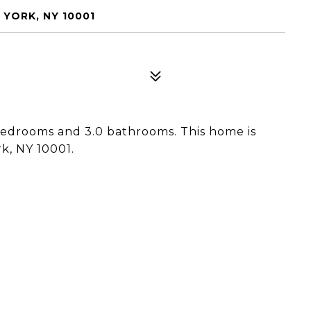
YORK, NY 10001
bedrooms and 3.0 bathrooms. This home is
k, NY 10001.