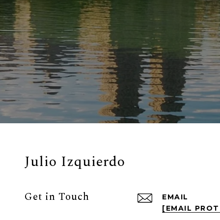
Julio Izquierdo
Get in Touch
EMAIL
[EMAIL PRO