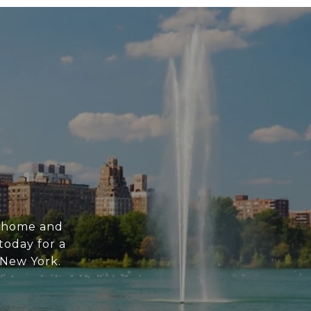
m home and
today for a
n New York.