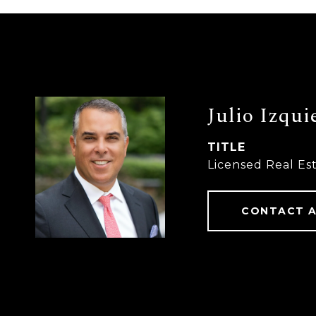
Julio Izqui
TITLE
Licensed Real Es
CONTACT 