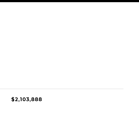
$2,103,888