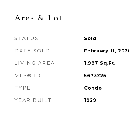
Area & Lot
STATUS
Sold
DATE SOLD
February 11, 202
LIVING AREA
1,987
Sq.Ft.
MLS® ID
5673225
TYPE
Condo
YEAR BUILT
1929