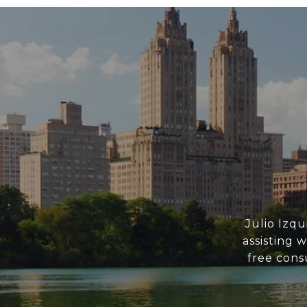
Julio Izq
assisting 
free consu