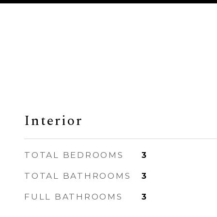
Interior
TOTAL BEDROOMS
3
TOTAL BATHROOMS
3
FULL BATHROOMS
3