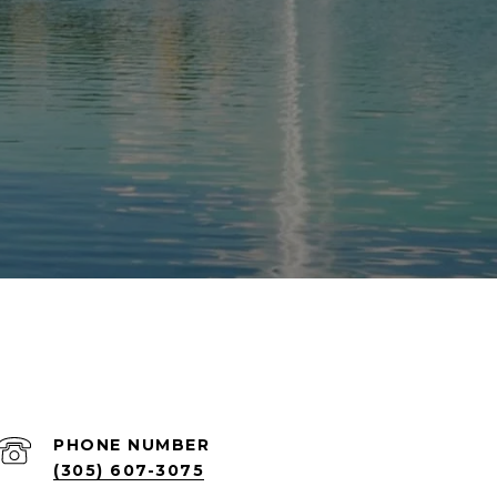
PHONE NUMBER
(305) 607-3075