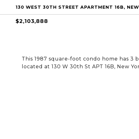
130 WEST 30TH STREET APARTMENT 16B, NEW 
$2,103,888
This 1987 square-foot condo home has 3 
located at 130 W 30th St APT 16B, New Yor