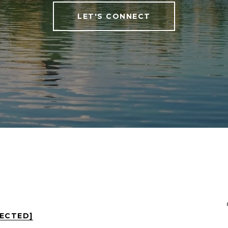
LET'S CONNECT
TECTED]