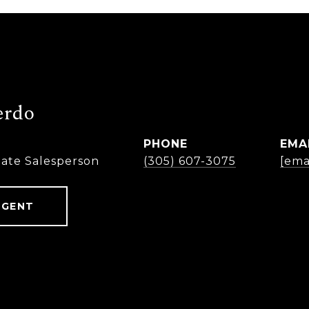
erdo
PHONE
EMA
tate Salesperson
(305) 607-3075
[ema
AGENT