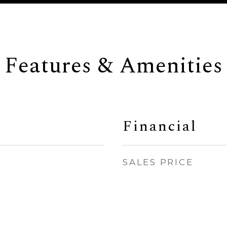
Features & Amenities
Financial
SALES PRICE