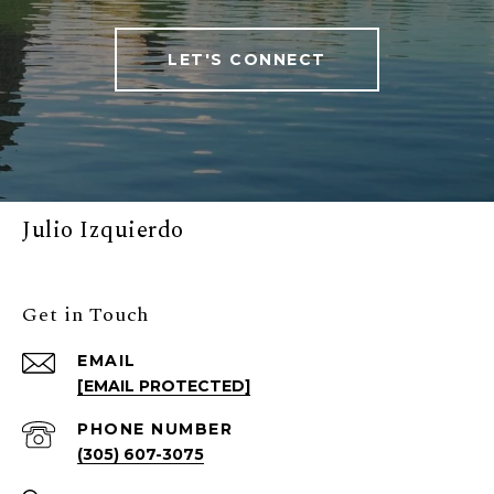
LET'S CONNECT
Julio Izquierdo
Get in Touch
EMAIL
[EMAIL PROTECTED]
PHONE NUMBER
(305) 607-3075