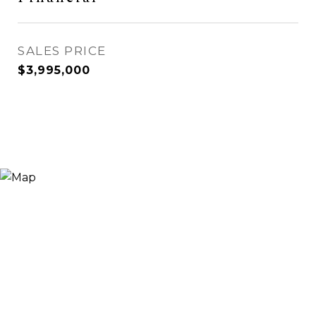
SALES PRICE
$3,995,000