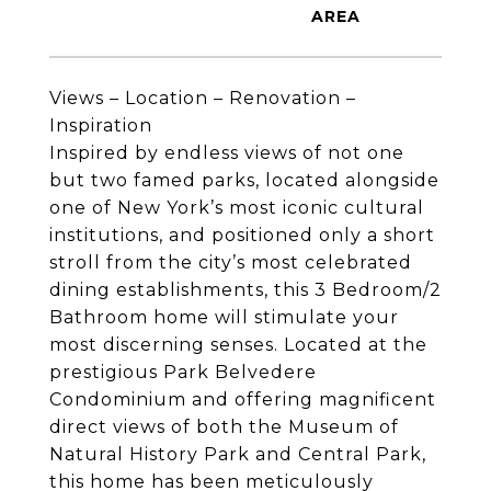
Views – Location – Renovation –
Inspiration
Inspired by endless views of not one
but two famed parks, located alongside
one of New York’s most iconic cultural
institutions, and positioned only a short
stroll from the city’s most celebrated
dining establishments, this 3 Bedroom/2
Bathroom home will stimulate your
most discerning senses. Located at the
prestigious Park Belvedere
Condominium and offering magnificent
direct views of both the Museum of
Natural History Park and Central Park,
this home has been meticulously