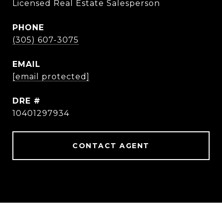
Licensed Real Estate Salesperson
PHONE
(305) 607-3075
EMAIL
[email protected]
DRE #
10401297934
CONTACT AGENT