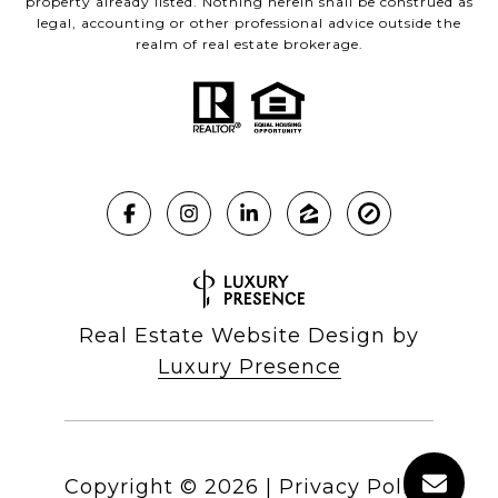
property already listed. Nothing herein shall be construed as
legal, accounting or other professional advice outside the
realm of real estate brokerage.
Real Estate Website Design by
Luxury Presence
Copyright ©
2026
|
Privacy Policy