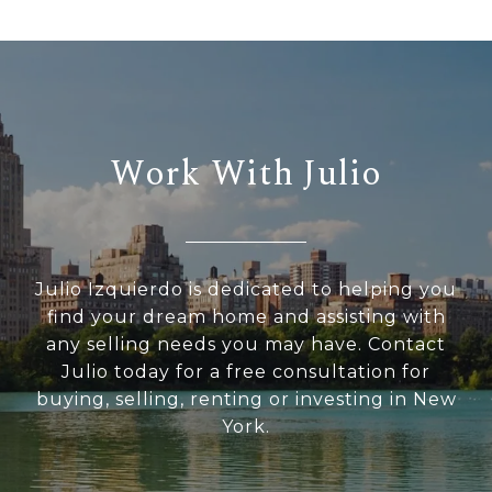
Work With Julio
Julio Izquierdo is dedicated to helping you
find your dream home and assisting with
any selling needs you may have. Contact
Julio today for a free consultation for
buying, selling, renting or investing in New
York.