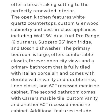
offer a breathtaking setting to the
perfectly renovated interior.
The open kitchen features white
quartz countertops, custom Glenwood
cabinetry and best-in-class appliances
including Wolf 36" dual fuel Pro Range
(6 burners), Subzero 36” inch fridge,
and Bosch dishwasher. The primary
bedroom is large, offers comfortable
closets, forever open city views and a
primary bathroom that is fully tiled
with Italian porcelain and comes with
double width vanity and double sinks,
linen closet, and 60’’ recessed medicine
cabinet. The second bathroom comes
with Carrera marble tile, custom vanity
and another 60’’ recessed medicine
cabinet. Additional features include