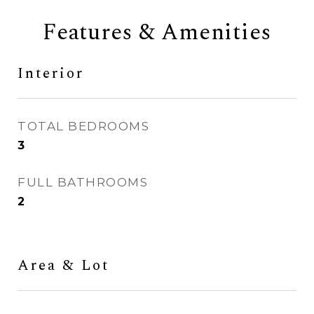
Features & Amenities
Interior
TOTAL BEDROOMS
3
FULL BATHROOMS
2
Area & Lot