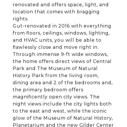
renovated and offers space, light, and
location that comes with bragging
rights.
Gut-renovated in 2016 with everything
from floors, ceilings, windows, lighting,
and HVAC units, you will be able to
flawlessly close and move right in.
Through immense 9-ft wide windows,
the home offers direct views of Central
Park and The Museum of Natural
History Park from the living room,
dining area and 2 of the bedrooms and,
the primary bedroom offers
magnificently open city views. The
night views include the city lights both
to the east and west, while the iconic
glow of the Museum of Natural History,
Planetarium and the new Gilder Center