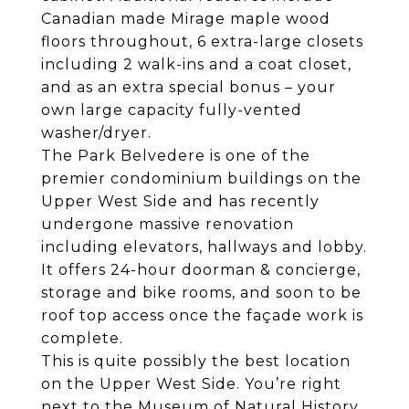
Canadian made Mirage maple wood
floors throughout, 6 extra-large closets
including 2 walk-ins and a coat closet,
and as an extra special bonus – your
own large capacity fully-vented
washer/dryer.
The Park Belvedere is one of the
premier condominium buildings on the
Upper West Side and has recently
undergone massive renovation
including elevators, hallways and lobby.
It offers 24-hour doorman & concierge,
storage and bike rooms, and soon to be
roof top access once the façade work is
complete.
This is quite possibly the best location
on the Upper West Side. You’re right
next to the Museum of Natural History,