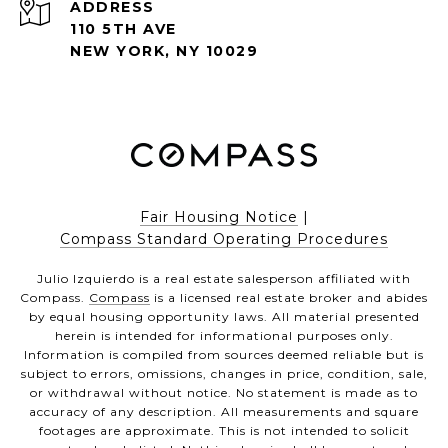
ADDRESS
110 5TH AVE
NEW YORK, NY 10029
Fair Housing Notice
|
Compass Standard Operating Procedures
Julio Izquierdo is a real estate salesperson affiliated with
Compass.
Compass
is a licensed real estate broker and abides
by equal housing opportunity laws. All material presented
herein is intended for informational purposes only.
Information is compiled from sources deemed reliable but is
subject to errors, omissions, changes in price, condition, sale,
or withdrawal without notice. No statement is made as to
accuracy of any description. All measurements and square
footages are approximate. This is not intended to solicit