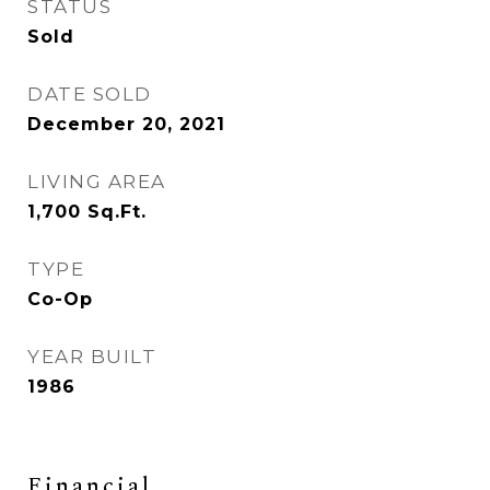
STATUS
Sold
DATE SOLD
December 20, 2021
LIVING AREA
1,700
Sq.Ft.
TYPE
Co-Op
YEAR BUILT
1986
Financial