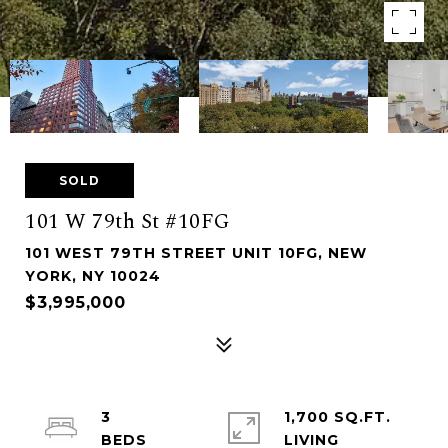
SOLD
101 W 79th St #10FG
101 WEST 79TH STREET UNIT 10FG, NEW
YORK, NY 10024
$3,995,000
3
1,700 SQ.FT.
LIVING