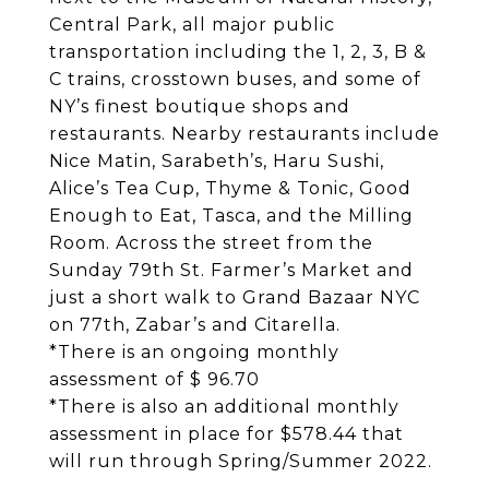
Central Park, all major public
transportation including the 1, 2, 3, B &
C trains, crosstown buses, and some of
NY’s finest boutique shops and
restaurants. Nearby restaurants include
Nice Matin, Sarabeth’s, Haru Sushi,
Alice’s Tea Cup, Thyme & Tonic, Good
Enough to Eat, Tasca, and the Milling
Room. Across the street from the
Sunday 79th St. Farmer’s Market and
just a short walk to Grand Bazaar NYC
on 77th, Zabar’s and Citarella.
*There is an ongoing monthly
assessment of $ 96.70
*There is also an additional monthly
assessment in place for $578.44 that
will run through Spring/Summer 2022.