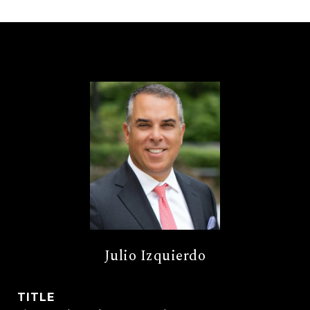
Julio Izquierdo
TITLE