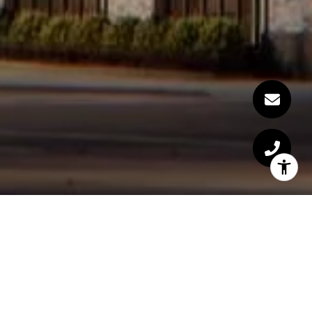
Welcome to 40 East End
Ave