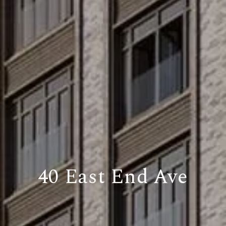
40 East End Ave