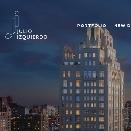
PORTFOLIO
NEW D