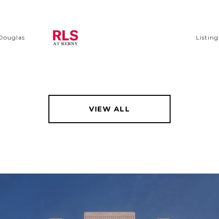
 Douglas
Listin
VIEW ALL