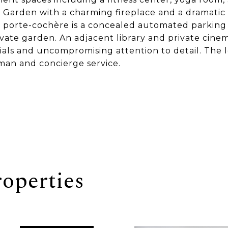
 Garden with a charming fireplace and a dramatic 
 porte-cochère is a concealed automated parking
ivate garden. An adjacent library and private cine
rials and uncompromising attention to detail. The 
man and concierge service.
operties