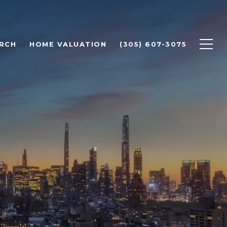
RCH
HOME VALUATION
(305) 607-3075