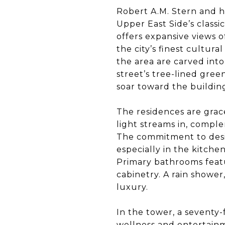
Robert A.M. Stern and hi
Upper East Side’s classi
offers expansive views o
the city’s finest cultura
the area are carved into
street’s tree-lined gre
soar toward the building
The residences are grac
light streams in, compl
The commitment to desig
especially in the kitche
Primary bathrooms feat
cabinetry. A rain shower
luxury.
In the tower, a seventy
wellness and entertainm