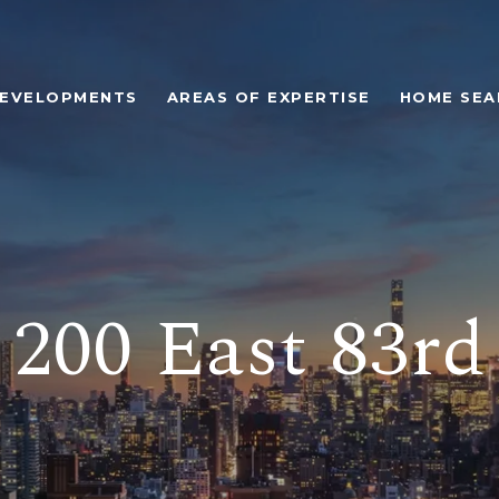
EVELOPMENTS
AREAS OF EXPERTISE
HOME SEA
200 East 83rd