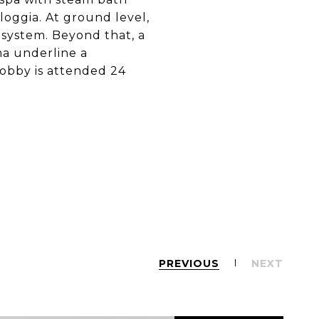
loggia. At ground level,
 system. Beyond that, a
ma underline a
lobby is attended 24
PREVIOUS
NEXT