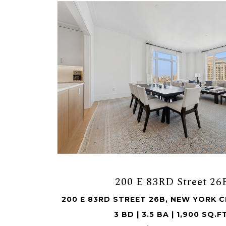
200 E 83RD Street 26
200 E 83RD STREET 26B, NEW YORK CI
3 BD | 3.5 BA | 1,900 SQ.F