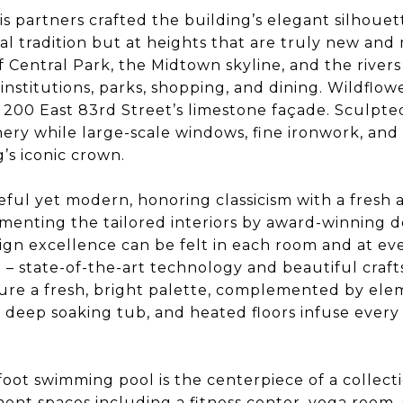
s partners crafted the building’s elegant silhouet
cal tradition but at heights that are truly new an
f Central Park, the Midtown skyline, and the rive
l institutions, parks, shopping, and dining. Wildflo
 200 East 83rd Street’s limestone façade. Sculpted
enery while large-scale windows, fine ironwork, a
’s iconic crown.
eful yet modern, honoring classicism with a fres
ementing the tailored interiors by award-winning d
n excellence can be felt in each room and at eve
n – state-of-the-art technology and beautiful craf
ure a fresh, bright palette, complemented by el
, deep soaking tub, and heated floors infuse every 
-foot swimming pool is the centerpiece of a collec
ent spaces including a fitness center, yoga room,