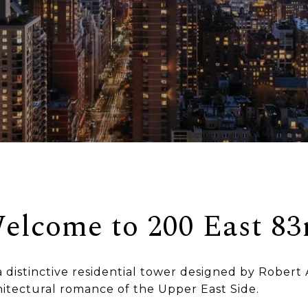
elcome to 200 East 83
a distinctive residential tower designed by Robert 
hitectural romance of the Upper East Side.