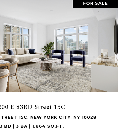
FOR SALE
200 E 83RD Street 15C
STREET 15C, NEW YORK CITY, NY 10028
3 BD | 3 BA | 1,864 SQ.FT.