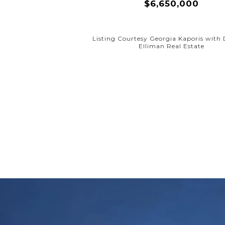
$6,650,000
Listing Courtesy Georgia Kaporis with
Elliman Real Estate