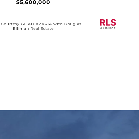
$5,600,000
g Courtesy GILAD AZARIA with Douglas
Elliman Real Estate