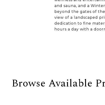
and sauna, and a Winter
beyond the gates of the
view of a landscaped pr
dedication to fine mate
hours a day with a door
Browse Available Pr