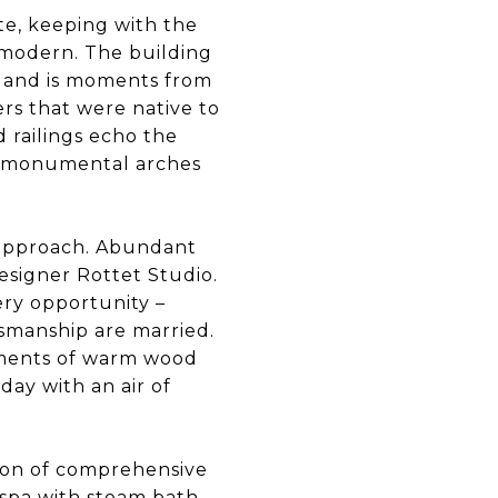
te, keeping with the
d modern. The building
rs and is moments from
wers that were native to
 railings echo the
nd monumental arches
h approach. Abundant
esigner Rottet Studio.
ry opportunity –
tsmanship are married.
ements of warm wood
day with an air of
tion of comprehensive
 spa with steam bath