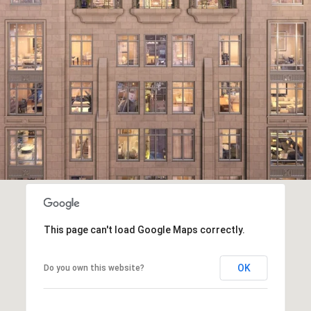
This page can't load Google Maps correctly.
OK
Do you own this website?