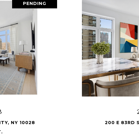
PENDING
B
TY, NY 10028
200 E 83RD 
T.