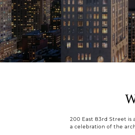
W
200 East 83rd Street is 
a celebration of the arc