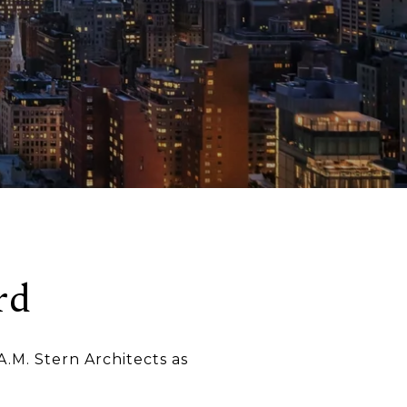
rd
A.M. Stern Architects as