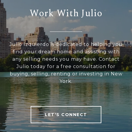
Work With Julio
Julio Izquierdo is dedicated to helping you
find your dream home and assisting with
any selling needs you may have. Contact
Julio today for a free consultation for
buying, selling, renting or investing in New
York.
LET'S CONNECT