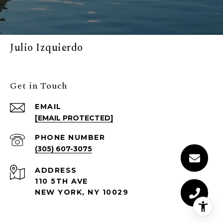
Julio Izquierdo
Get in Touch
EMAIL
[EMAIL PROTECTED]
PHONE NUMBER
(305) 607-3075
ADDRESS
110 5TH AVE
NEW YORK, NY 10029