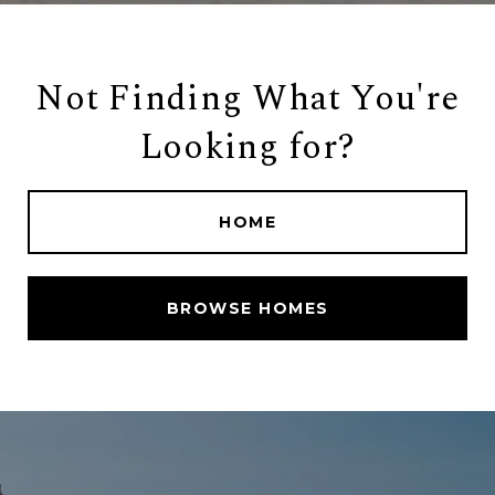
Not Finding What You're
Looking for?
HOME
BROWSE HOMES