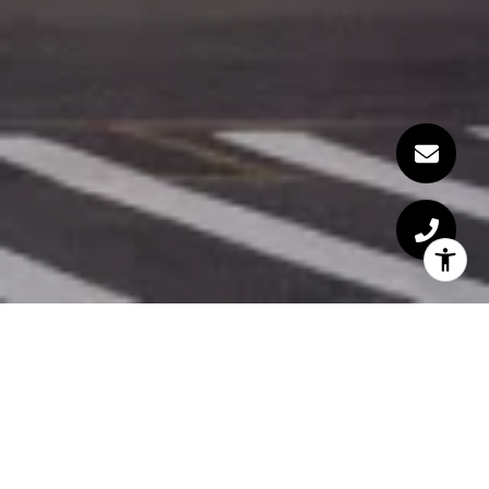
Welcome to The Giorgio
Armani Residences