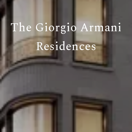
The Giorgio Armani
Residences