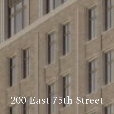
200 East 75th Street