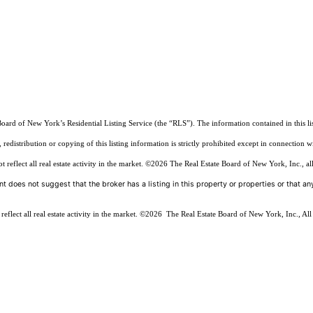
Board of New York’s Residential Listing Service (the “RLS”). The information contained in this li
edistribution or copying of this listing information is strictly prohibited except in connection w
reflect all real estate activity in the market.
©2026
The Real Estate Board of New York, Inc., all
t does not suggest that the broker has a listing in this property or properties or that any
flect all real estate activity in the market.
©2026
The Real Estate Board of New York, Inc., All 