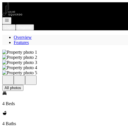
Go to: Homepage
Open navigation
Login
Register
Overview
Features
All photos
4 Beds
4 Baths