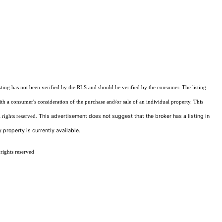
sting has not been verified by the RLS and should be verified by the consumer. The listing
ith a consumer's consideration of the purchase and/or sale of an individual property. This
This advertisement does not suggest that the broker has a listing in
 rights reserved.
 property is currently available.
rights reserved