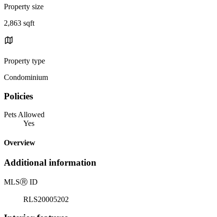
Property size
2,863 sqft
Property type
Condominium
Policies
Pets Allowed
Yes
Overview
Additional information
MLS
Ⓡ
ID
RLS20005202