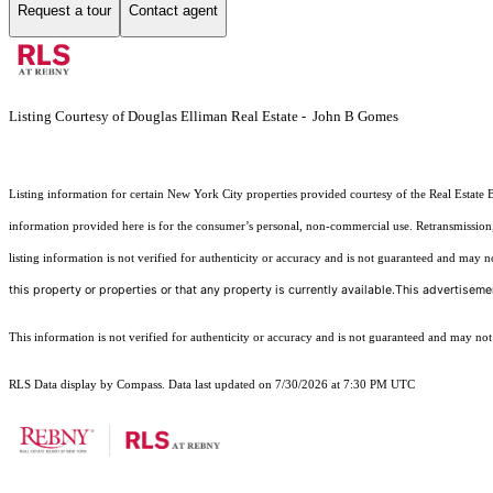
Request a tour
Contact agent
Listing Courtesy of Douglas Elliman Real Estate - John B Gomes
Listing information for certain New York City properties provided courtesy of the Real Estate 
information provided here is for the consumer’s personal, non-commercial use. Retransmission, r
listing information is not verified for authenticity or accuracy and is not guaranteed and may not 
this property or properties or that any property is currently available.This advertisemen
This information is not verified for authenticity or accuracy and is not guaranteed and may not re
RLS Data display by Compass. Data last updated on 7/30/2026 at 7:30 PM UTC