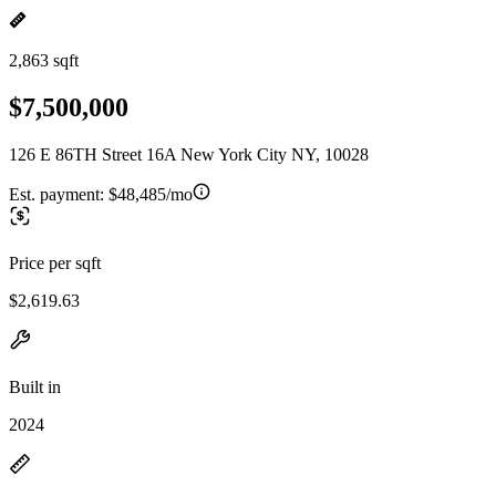
2,863 sqft
$7,500,000
126 E 86TH Street 16A New York City NY, 10028
Est. payment:
$48,485/mo
Price per sqft
$2,619.63
Built in
2024