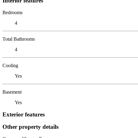
Interior features
Bedrooms
4
Total Bathrooms
4
Cooling
Yes
Basement
Yes
Exterior features
Other property details