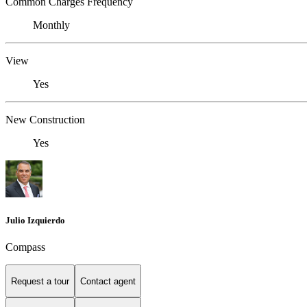
Common Charges Frequency
Monthly
View
Yes
New Construction
Yes
Julio Izquierdo
Compass
Request a tour
Contact agent