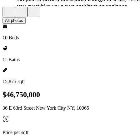
All photos
10 Beds
11 Baths
15,875 sqft
$46,750,000
36 E 63rd Street New York City NY, 10065
Price per sqft