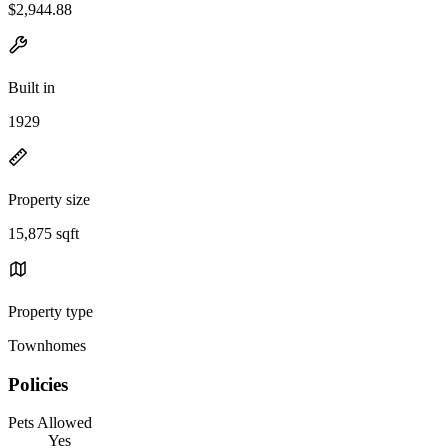
$2,944.88
Built in
1929
Property size
15,875 sqft
Property type
Townhomes
Policies
Pets Allowed
Yes