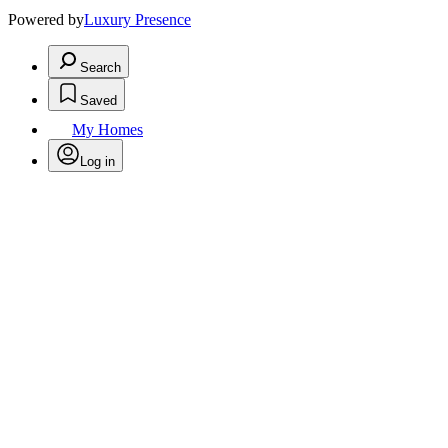
Powered by
Luxury Presence
Search
Saved
My Homes
Log in