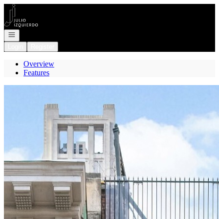
Go to: Homepage
Open navigation
Login
Register
Overview
Features