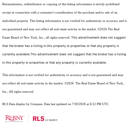
Retransmission, redistribution or copying of this listing information is strictly prohibited
except in connection with a consumer's consideration of the purchase and/or sale of an
individual property. This listing information is not verified for authenticity or accuracy and is
not guaranteed and may not reflect all real estate activity in the market.
©2026
The Real
This advertisement does not suggest
Estate Board of New York, Inc., all rights reserved.
that the broker has a listing in this property or properties or that any property is
currently available.This advertisement does not suggest that the broker has a listing
in this property or properties or that any property is currently available.
This information is not verified for authenticity or accuracy and is not guaranteed and may
not reflect all real estate activity in the market.
©2026
The Real Estate Board of New York,
Inc., All rights reserved
RLS Data display by Compass. Data last updated on 7/30/2026 at 6:52 PM UTC