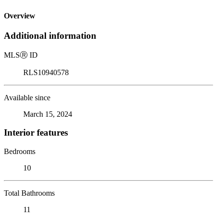
Overview
Additional information
MLS
Ⓡ
ID
RLS10940578
Available since
March 15, 2024
Interior features
Bedrooms
10
Total Bathrooms
11