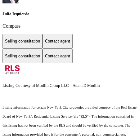
Julio Izquierdo
Compass
Selling consultation
Contact agent
Selling consultation
Contact agent
Listing Courtesy of Modlin Group LLC - Adam D Modlin
Listing information for certain New York City properties provided courtesy of the Real Estate
Board of New York’s Residential Listing Service (the “RLS”). The information contained in
this listing has not been verified by the RLS and should be verified by the consumer. The
listing information provided here is for the consumer’s personal, non-commercial use.