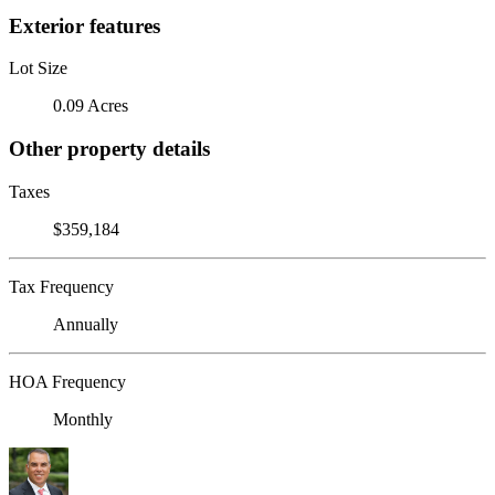
Exterior features
Lot Size
0.09 Acres
Other property details
Taxes
$359,184
Tax Frequency
Annually
HOA Frequency
Monthly